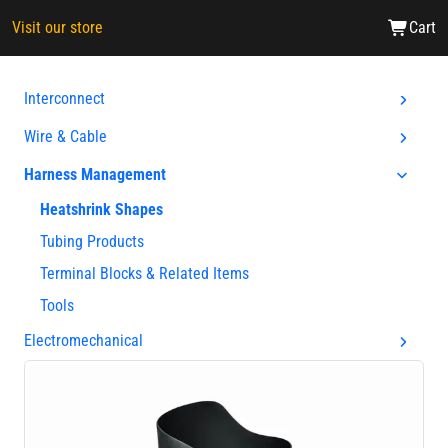
Visit our store
Cart
Interconnect
Wire & Cable
Harness Management
Heatshrink Shapes
Tubing Products
Terminal Blocks & Related Items
Tools
Electromechanical