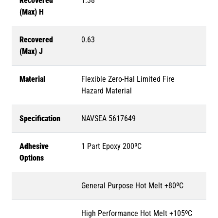
Recovered
1.38
(Max) H
Recovered
0.63
(Max) J
Material
Flexible Zero-Hal Limited Fire
Hazard Material
Specification
NAVSEA 5617649
Adhesive
1 Part Epoxy 200ºC
Options
General Purpose Hot Melt +80ºC
High Performance Hot Melt +105ºC