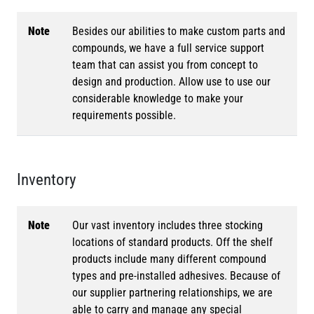
Note
Besides our abilities to make custom parts and
compounds, we have a full service support
team that can assist you from concept to
design and production. Allow use to use our
considerable knowledge to make your
requirements possible.
Inventory
Note
Our vast inventory includes three stocking
locations of standard products. Off the shelf
products include many different compound
types and pre-installed adhesives. Because of
our supplier partnering relationships, we are
able to carry and manage any special