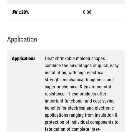
JW ±20%
0.06
Application
Applications
Heat shrinkable molded shapes
combine the advantages of quick, easy
installation, with high electrical
strength, mechanical toughness and
superior chemical & environmental
resistance. These products offer
important functional and cost saving
benefits for electrical and electronic
applications ranging from insulation &
protection of individual components to
fabrication of complete inter-