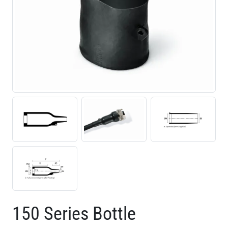
150 Series Bottle