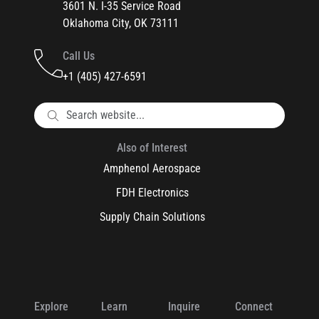
3601 N. I-35 Service Road
Oklahoma City, OK 73111
Call Us
+1 (405) 427-6591
Also of Interest
Amphenol Aerospace
FDH Electronics
Supply Chain Solutions
Explore
Learn
Inquire
Connect