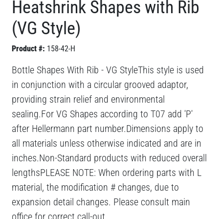
Heatshrink Shapes with Rib
(VG Style)
Product #:
158-42-H
Bottle Shapes With Rib - VG StyleThis style is used
in conjunction with a circular grooved adaptor,
providing strain relief and environmental
sealing.For VG Shapes according to T07 add 'P'
after Hellermann part number.Dimensions apply to
all materials unless otherwise indicated and are in
inches.Non-Standard products with reduced overall
lengthsPLEASE NOTE: When ordering parts with L
material, the modification # changes, due to
expansion detail changes. Please consult main
office for correct call-out.