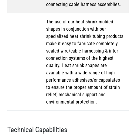
connecting cable harness assemblies.
The use of our heat shrink molded
shapes in conjunction with our
specialized heat shrink tubing products
make it easy to fabricate completely
sealed wire/cable harnessing & inter-
connection systems of the highest
quality. Heat shrink shapes are
available with a wide range of high
performance adhesives/encapsulates
to ensure the proper amount of strain
relief, mechanical support and
environmental protection.
Technical Capabilities