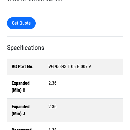
Get Quote
Specifications
VG Part No.
VG 95343 T 06 B 007 A
Expanded
2.36
(Min) H
Expanded
2.36
(Min) J