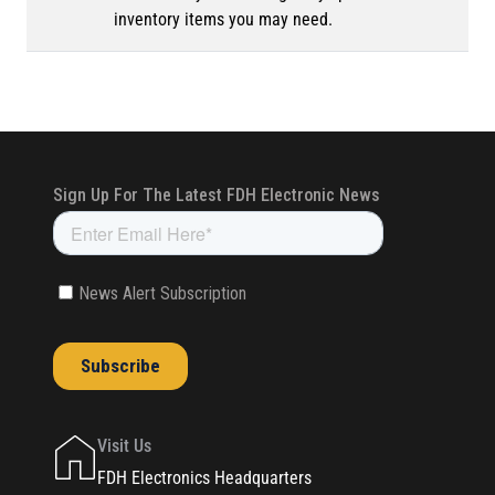
inventory items you may need.
Visit Us
FDH Electronics Headquarters