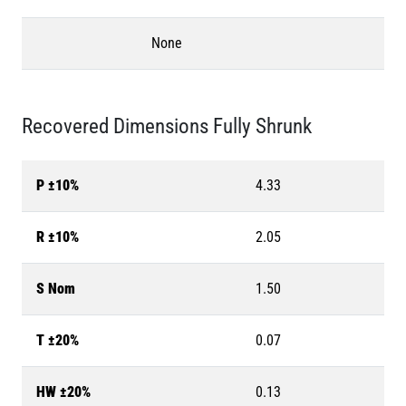
None
Recovered Dimensions Fully Shrunk
P ±10%
4.33
R ±10%
2.05
S Nom
1.50
T ±20%
0.07
HW ±20%
0.13