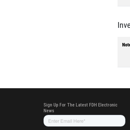
Inv
Not