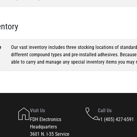
entory
e
Our vast inventory includes three stocking locations of standar
different compound types and pre-installed adhesives. Because o
able to carry and manage any special inventory items you may 
Visit Us
Call Us
FDH Electronics
+1 (405) 427-6591
Headquarters
3601 N. I-35 Service