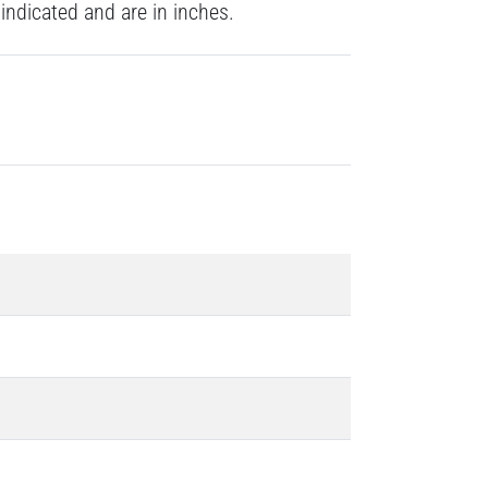
indicated and are in inches.