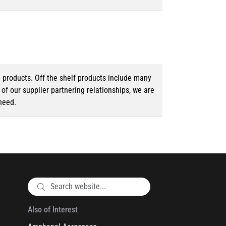
d products. Off the shelf products include many
f our supplier partnering relationships, we are
need.
Also of Interest