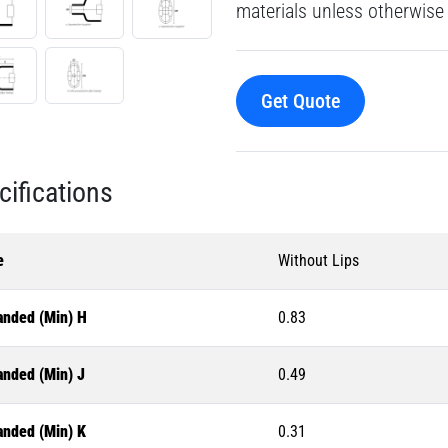
materials unless otherwise 
Get Quote
cifications
e
Without Lips
anded (Min) H
0.83
anded (Min) J
0.49
anded (Min) K
0.31