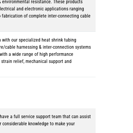
& environmental resistance. These products
lectrical and electronic applications ranging
o fabrication of complete inter-connecting cable
 with our specialized heat shrink tubing
ire/cable harnessing & inter-connection systems
e with a wide range of high performance
strain relief, mechanical support and
ave a full service support team that can assist
ur considerable knowledge to make your