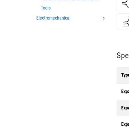
Tools
Electromechanical
Spe
Typ
Exp
Exp
Exp