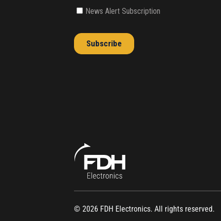
© 2026 FDH Electronics. All rights reserved.