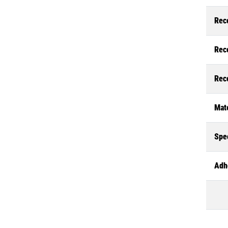
Rec
Rec
Rec
Mate
Spec
Adh