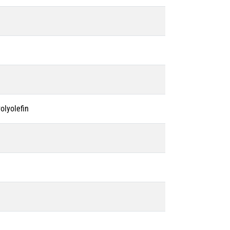
olyolefin