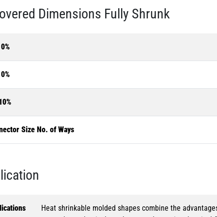
overed Dimensions Fully Shrunk
10%
10%
10%
nector Size No. of Ways
lication
ications
Heat shrinkable molded shapes combine the advantages of