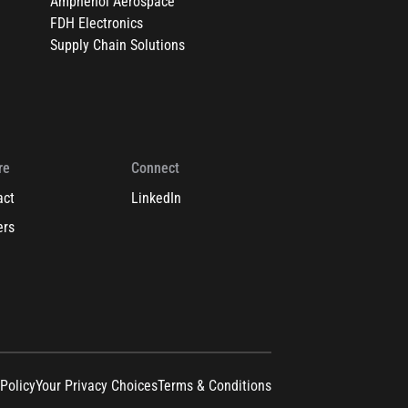
Amphenol Aerospace
FDH Electronics
Supply Chain Solutions
re
Connect
act
LinkedIn
ers
 Policy
Your Privacy Choices
Terms & Conditions