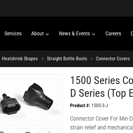
Services
About
News & Events
Careers
C
Heatshrink Shapes
Straight Bottle Boots
Connector Covers
1500 Series Co
D Series (Top E
Product #:
1505-3-J
Connector Cover For Min-D 
strain relief and mechanica