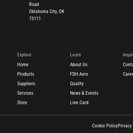
Road
Oklahoma City, OK
73111
Explore
Learn
Inqui
Home
About Us
Cont
Products
FDH Aero
Care
Suppliers
Quality
Services
News & Events
Store
Line Card
Cookie Policy
Privacy