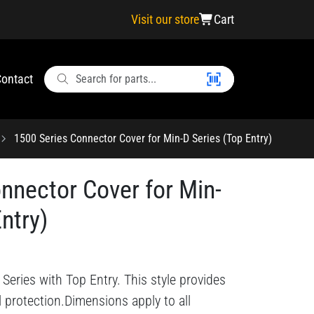
Visit our store
Cart
ontact
1500 Series Connector Cover for Min-D Series (Top Entry)
nnector Cover for Min-
ntry)
Series with Top Entry. This style provides
l protection.Dimensions apply to all