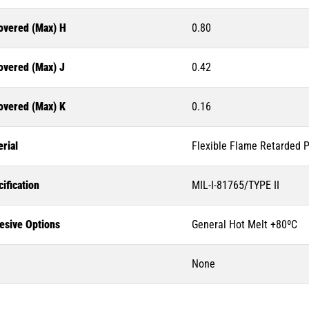
overed (Max) H
0.80
overed (Max) J
0.42
overed (Max) K
0.16
rial
Flexible Flame Retarded P
ification
MIL-I-81765/TYPE II
esive Options
General Hot Melt +80ºC
None