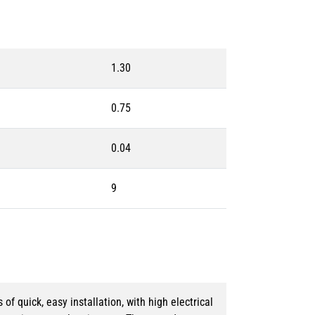
1.30
0.75
0.04
9
 quick, easy installation, with high electrical