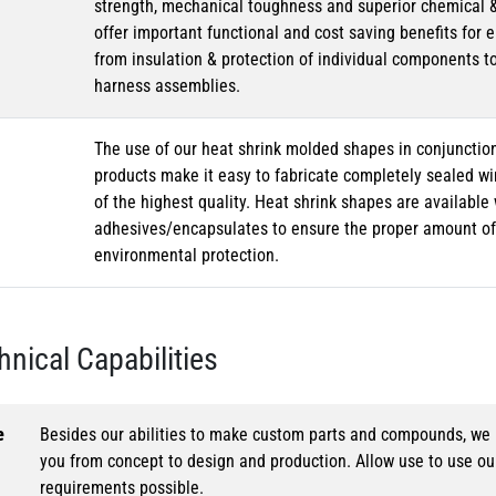
strength, mechanical toughness and superior chemical 
offer important functional and cost saving benefits for e
from insulation & protection of individual components t
harness assemblies.
The use of our heat shrink molded shapes in conjunction
products make it easy to fabricate completely sealed w
of the highest quality. Heat shrink shapes are availabl
adhesives/encapsulates to ensure the proper amount of 
environmental protection.
hnical Capabilities
e
Besides our abilities to make custom parts and compounds, we h
you from concept to design and production. Allow use to use o
requirements possible.