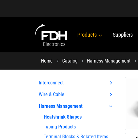
Products
Suppliers
Home
Catalog
Harness Management
Interconnect
Wire & Cable
Harness Management
Heatshrink Shapes
Tubing Products
Terminal Blocks & Related Items