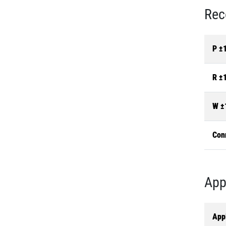
Rec
P ±
R ±
W ±
Con
App
Appl