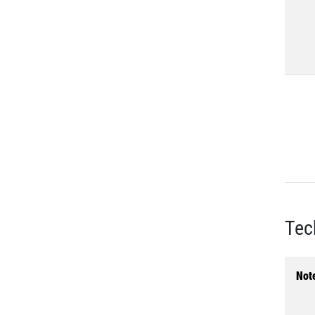
Tec
Not