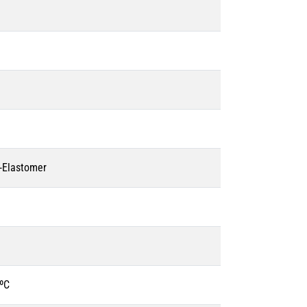
o-Elastomer
ºC