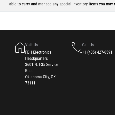
able to carry and manage any special inventory items you may 
Visit Us
Call Us
FDH Electronics
+1 (405) 427-6591
Headquarters
3601 N. I-35 Service
Road
Oklahoma City, OK
73111