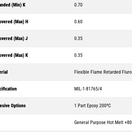
anded (Min) K
0.70
overed (Max) H
0.60
overed (Max) J
0.35
overed (Max) K
0.35
rial
Flexible Flame Retarded Flur
ification
MIL-1-81765/4
esive Options
1 Part Epoxy 200ºC
General Purpose Hot Melt +80