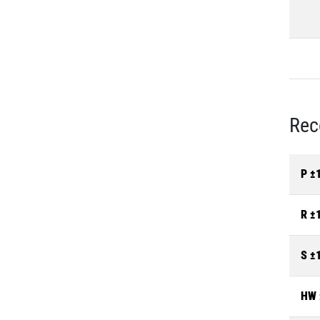
Rec
P ±
R ±
S ±
HW 