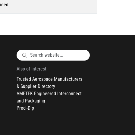
need.
Also of Interest
Trusted Aerospace Manufacturers
& Supplier Directory
AMETEK Engineered Interconnect
and Packaging
Preci-Dip