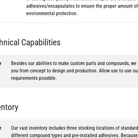
adhesives/encapsulates to ensure the proper amount of 
environmental protection.
hnical Capabilities
e
Besides our abilities to make custom parts and compounds, we h
you from concept to design and production. Allow use to use o
requirements possible.
entory
e
Our vast inventory includes three stocking locations of standar
different compound types and pre-installed adhesives. Because o