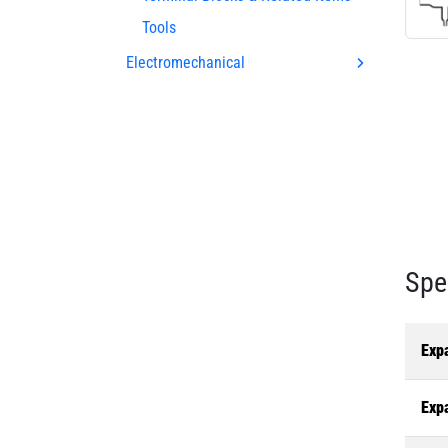
Tools
Electromechanical
Spe
Exp
Exp