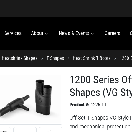
Services
About
News & Events
Careers
C
Heatshrink Shapes
T Shapes
Heat Shrink T Boots
1200 S
1200 Series Of
Shapes (VG Sty
Product #:
1226-1-L
Off-Set T Shapes VG-StyleThi
and mechanical protection