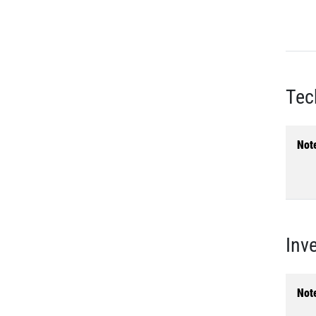
Tec
Not
Inv
Not