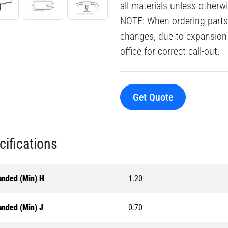
all materials unless otherw
NOTE: When ordering parts 
changes, due to expansion 
office for correct call-out.
Get Quote
cifications
anded (Min) H
1.20
anded (Min) J
0.70