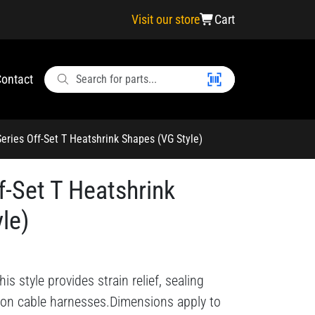
Visit our store
Cart
ontact
eries Off-Set T Heatshrink Shapes (VG Style)
f-Set T Heatshrink
le)
s style provides strain relief, sealing
 on cable harnesses.Dimensions apply to