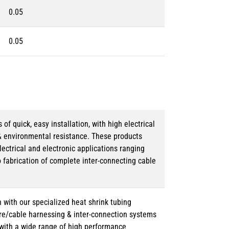
0.05
0.05
 quick, easy installation, with high electrical
& environmental resistance. These products
lectrical and electronic applications ranging
o fabrication of complete inter-connecting cable
 with our specialized heat shrink tubing
ire/cable harnessing & inter-connection systems
e with a wide range of high performance