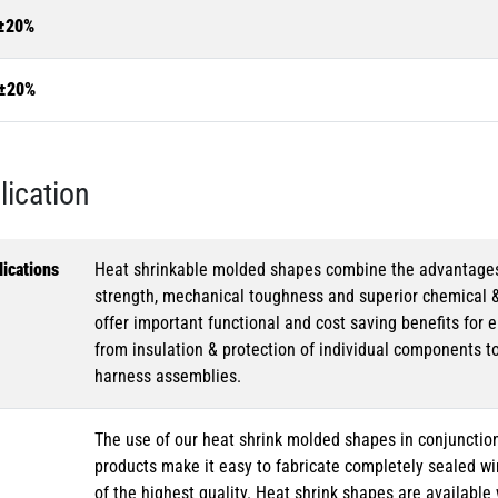
±20%
±20%
lication
ications
Heat shrinkable molded shapes combine the advantages of
strength, mechanical toughness and superior chemical 
offer important functional and cost saving benefits for e
from insulation & protection of individual components t
harness assemblies.
The use of our heat shrink molded shapes in conjunction
products make it easy to fabricate completely sealed w
of the highest quality. Heat shrink shapes are availabl