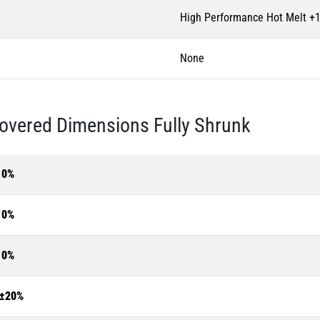
High Performance Hot Melt +
None
overed Dimensions Fully Shrunk
10%
10%
10%
±20%