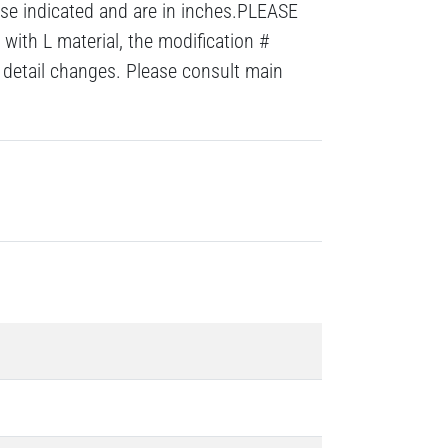
ise indicated and are in inches.PLEASE
with L material, the modification #
detail changes. Please consult main