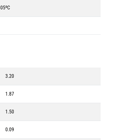
105ºC
3.20
1.87
1.50
0.09