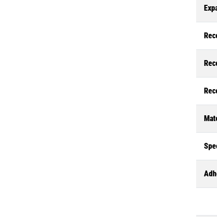
Exp
Rec
Rec
Rec
Mate
Spec
Adh