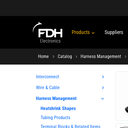
Products
Suppliers
Home
Catalog
Harness Management
Interconnect
Wire & Cable
Harness Management
Heatshrink Shapes
Tubing Products
Terminal Blocks & Related Items