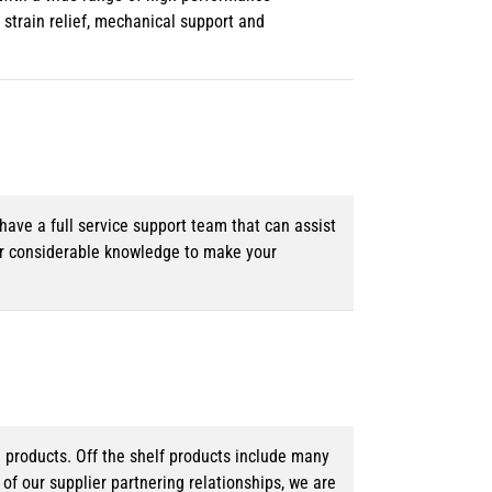
strain relief, mechanical support and
ave a full service support team that can assist
ur considerable knowledge to make your
d products. Off the shelf products include many
f our supplier partnering relationships, we are