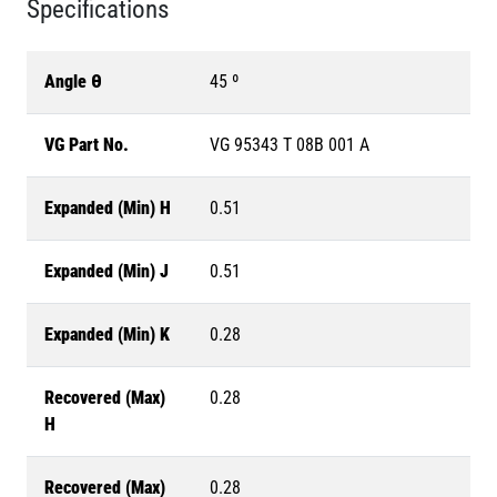
Specifications
Angle θ
45 º
VG Part No.
VG 95343 T 08B 001 A
Expanded (Min) H
0.51
Expanded (Min) J
0.51
Expanded (Min) K
0.28
Recovered (Max)
0.28
H
Recovered (Max)
0.28