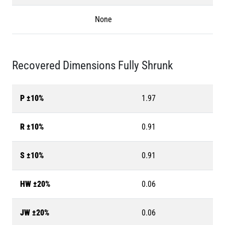
None
Recovered Dimensions Fully Shrunk
P ±10%
1.97
R ±10%
0.91
S ±10%
0.91
HW ±20%
0.06
JW ±20%
0.06