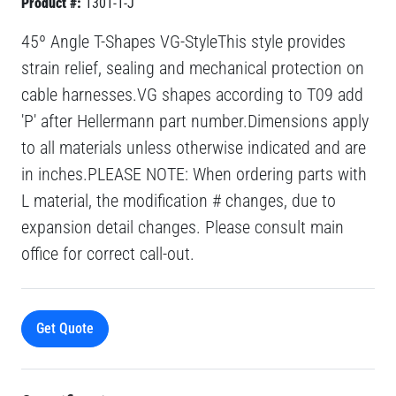
Product #:
1301-1-J
45º Angle T-Shapes VG-StyleThis style provides
strain relief, sealing and mechanical protection on
cable harnesses.VG shapes according to T09 add
'P' after Hellermann part number.Dimensions apply
to all materials unless otherwise indicated and are
in inches.PLEASE NOTE: When ordering parts with
L material, the modification # changes, due to
expansion detail changes. Please consult main
office for correct call-out.
Get Quote