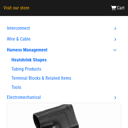
Visit our store
Cart
Interconnect
Wire & Cable
Harness Management
Heatshrink Shapes
Tubing Products
Terminal Blocks & Related Items
Tools
Electromechanical