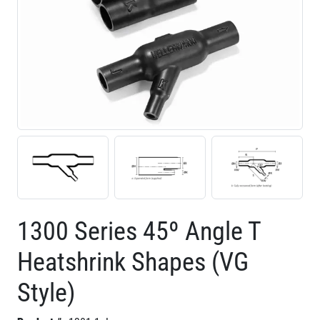
1300 Series 45º Angle T
Heatshrink Shapes (VG
Style)