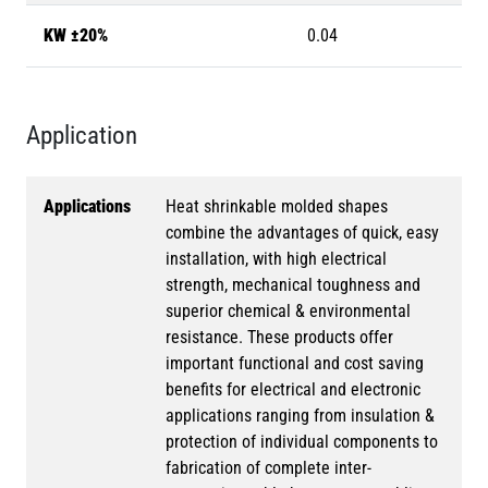
KW ±20%
0.04
Application
Applications
Heat shrinkable molded shapes
combine the advantages of quick, easy
installation, with high electrical
strength, mechanical toughness and
superior chemical & environmental
resistance. These products offer
important functional and cost saving
benefits for electrical and electronic
applications ranging from insulation &
protection of individual components to
fabrication of complete inter-