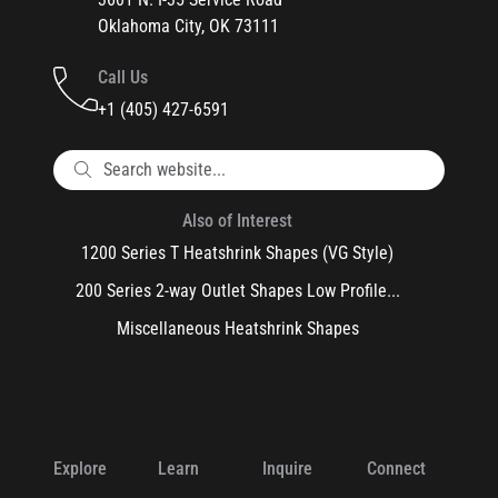
Oklahoma City, OK 73111
Call Us
+1 (405) 427-6591
Also of Interest
1200 Series T Heatshrink Shapes (VG Style)
200 Series 2-way Outlet Shapes Low Profile...
Miscellaneous Heatshrink Shapes
Explore
Learn
Inquire
Connect