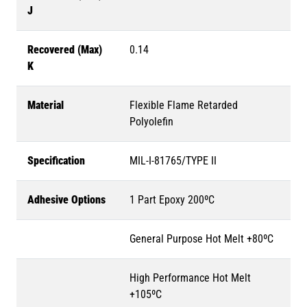
J
Recovered (Max)
0.14
K
Material
Flexible Flame Retarded
Polyolefin
Specification
MIL-I-81765/TYPE II
Adhesive Options
1 Part Epoxy 200ºC
General Purpose Hot Melt +80ºC
High Performance Hot Melt
+105ºC