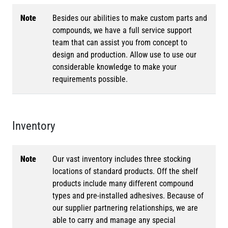
Note
Besides our abilities to make custom parts and
compounds, we have a full service support
team that can assist you from concept to
design and production. Allow use to use our
considerable knowledge to make your
requirements possible.
Inventory
Note
Our vast inventory includes three stocking
locations of standard products. Off the shelf
products include many different compound
types and pre-installed adhesives. Because of
our supplier partnering relationships, we are
able to carry and manage any special