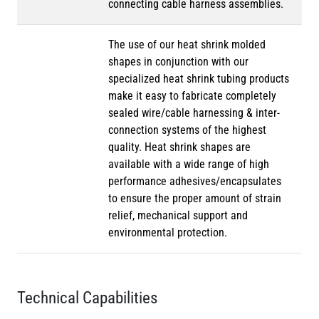
connecting cable harness assemblies.
The use of our heat shrink molded
shapes in conjunction with our
specialized heat shrink tubing products
make it easy to fabricate completely
sealed wire/cable harnessing & inter-
connection systems of the highest
quality. Heat shrink shapes are
available with a wide range of high
performance adhesives/encapsulates
to ensure the proper amount of strain
relief, mechanical support and
environmental protection.
Technical Capabilities