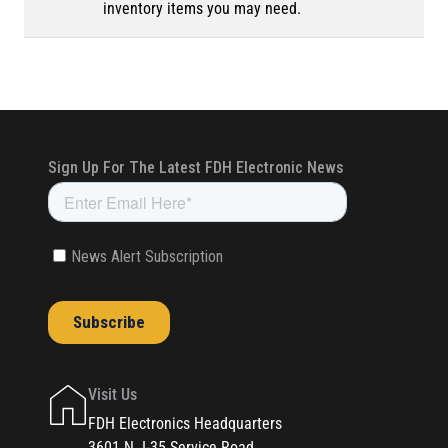
inventory items you may need.
Visit Us
FDH Electronics Headquarters
3601 N. I-35 Service Road