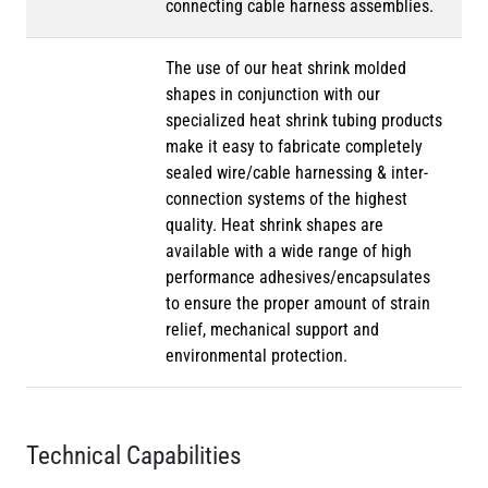
connecting cable harness assemblies.
The use of our heat shrink molded
shapes in conjunction with our
specialized heat shrink tubing products
make it easy to fabricate completely
sealed wire/cable harnessing & inter-
connection systems of the highest
quality. Heat shrink shapes are
available with a wide range of high
performance adhesives/encapsulates
to ensure the proper amount of strain
relief, mechanical support and
environmental protection.
Technical Capabilities