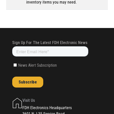
inventory items you may need.
Visit Us
FDH Electronics Headquarters
3601 N. I-35 Service Road