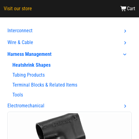
Visit our store
Cart
Interconnect
Wire & Cable
Harness Management
Heatshrink Shapes
Tubing Products
Terminal Blocks & Related Items
Tools
Electromechanical