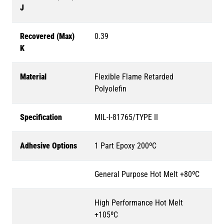
J
Recovered (Max)
0.39
K
Material
Flexible Flame Retarded
Polyolefin
Specification
MIL-I-81765/TYPE II
Adhesive Options
1 Part Epoxy 200ºC
General Purpose Hot Melt +80ºC
High Performance Hot Melt
+105ºC