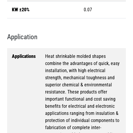
KW ±20%
0.07
Application
Applications
Heat shrinkable molded shapes
combine the advantages of quick, easy
installation, with high electrical
strength, mechanical toughness and
superior chemical & environmental
resistance. These products offer
important functional and cost saving
benefits for electrical and electronic
applications ranging from insulation &
protection of individual components to
fabrication of complete inter-