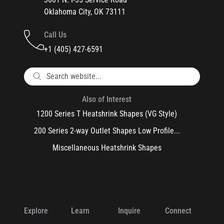
Oklahoma City, OK 73111
Call Us
+1 (405) 427-6591
Also of Interest
1200 Series T Heatshrink Shapes (VG Style)
200 Series 2-way Outlet Shapes Low Profile...
Miscellaneous Heatshrink Shapes
Explore
Learn
Inquire
Connect