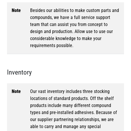
Note
Besides our abilities to make custom parts and
compounds, we have a full service support
team that can assist you from concept to
design and production. Allow use to use our
considerable knowledge to make your
requirements possible.
Inventory
Note
Our vast inventory includes three stocking
locations of standard products. Off the shelf
products include many different compound
types and pre-installed adhesives. Because of
our supplier partnering relationships, we are
able to carry and manage any special