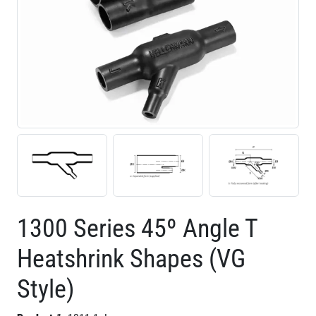
1300 Series 45º Angle T
Heatshrink Shapes (VG
Style)