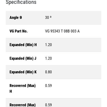
Specifications
Angle θ
30 º
VG Part No.
VG 95343 T 08B 003 A
Expanded (Min) H
1.20
Expanded (Min) J
1.20
Expanded (Min) K
0.80
Recovered (Max)
0.59
H
Recovered (Max)
0.59