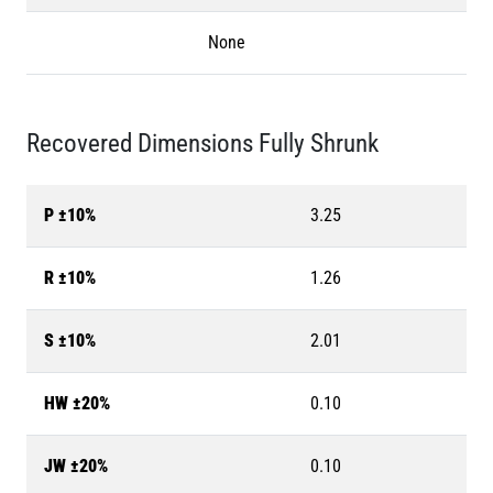
None
Recovered Dimensions Fully Shrunk
P ±10%
3.25
R ±10%
1.26
S ±10%
2.01
HW ±20%
0.10
JW ±20%
0.10