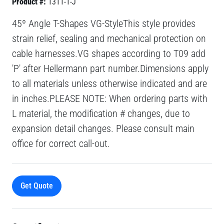
Product #:
1311-1-J
45º Angle T-Shapes VG-StyleThis style provides
strain relief, sealing and mechanical protection on
cable harnesses.VG shapes according to T09 add
'P' after Hellermann part number.Dimensions apply
to all materials unless otherwise indicated and are
in inches.PLEASE NOTE: When ordering parts with
L material, the modification # changes, due to
expansion detail changes. Please consult main
office for correct call-out.
Get Quote