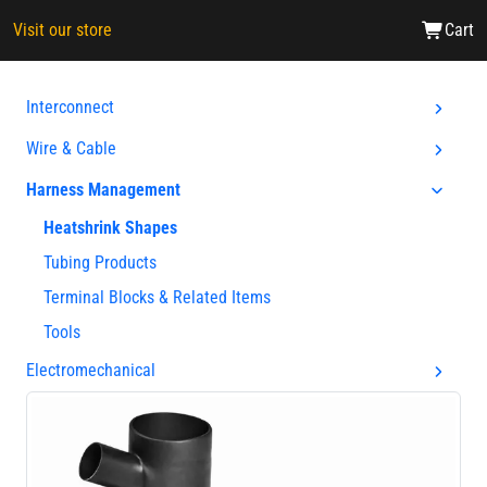
Visit our store
Cart
Interconnect
Wire & Cable
Harness Management
Heatshrink Shapes
Tubing Products
Terminal Blocks & Related Items
Tools
Electromechanical