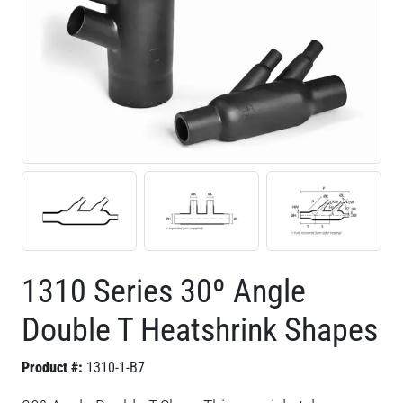
1310 Series 30º Angle
Double T Heatshrink Shapes
Product #:
1310-1-B7