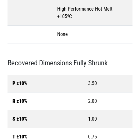
High Performance Hot Melt
+105ºC
None
Recovered Dimensions Fully Shrunk
P ±10%
3.50
R ±10%
2.00
S ±10%
1.00
T ±10%
0.75