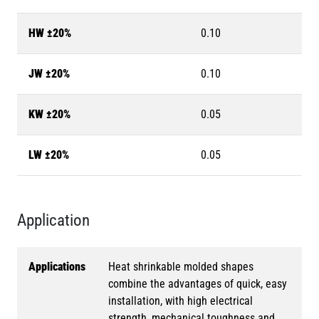
HW ±20%
0.10
JW ±20%
0.10
KW ±20%
0.05
LW ±20%
0.05
Application
Applications
Heat shrinkable molded shapes
combine the advantages of quick, easy
installation, with high electrical
strength, mechanical toughness and