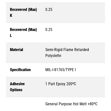
Recovered (Max)
0.25
K
Recovered (Max)
0.25
L
Material
Semi-Rigid Flame Retarded
Polyolefin
Specification
MIL-I-81765/TYPE I
Adhesive
1 Part Epoxy 200ºC
Options
General Purpose Hot Melt +80ºC