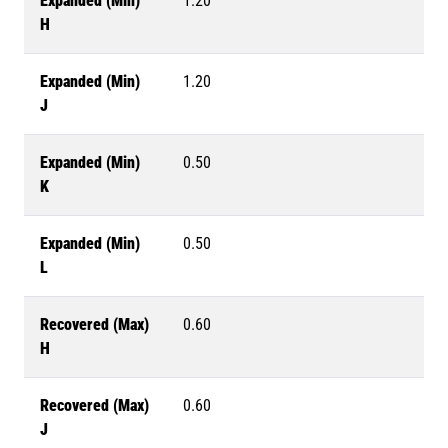
Expanded (Min)
1.20
H
Expanded (Min)
1.20
J
Expanded (Min)
0.50
K
Expanded (Min)
0.50
L
Recovered (Max)
0.60
H
Recovered (Max)
0.60
J