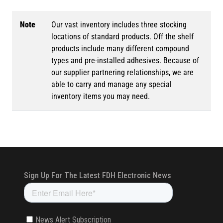
Note
Our vast inventory includes three stocking
locations of standard products. Off the shelf
products include many different compound
types and pre-installed adhesives. Because of
our supplier partnering relationships, we are
able to carry and manage any special
inventory items you may need.