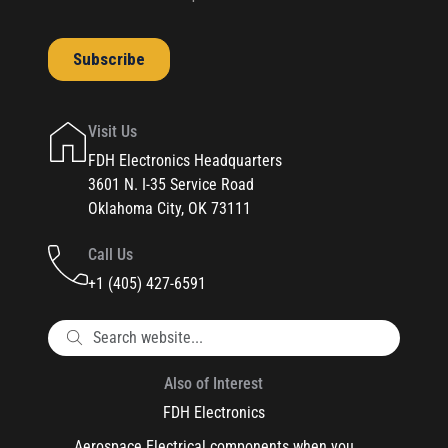
Visit Us
FDH Electronics Headquarters
3601 N. I-35 Service Road
Oklahoma City, OK 73111
Call Us
+1 (405) 427-6591
Also of Interest
FDH Electronics
Aerospace Electrical components when you