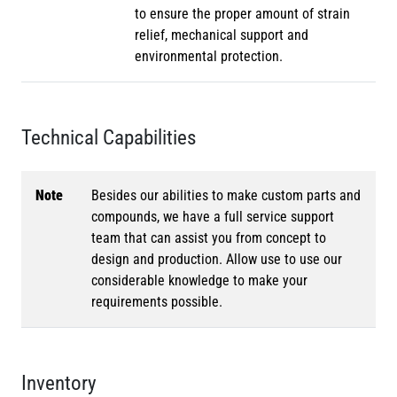
to ensure the proper amount of strain
relief, mechanical support and
environmental protection.
Technical Capabilities
Note
Besides our abilities to make custom parts and
compounds, we have a full service support
team that can assist you from concept to
design and production. Allow use to use our
considerable knowledge to make your
requirements possible.
Inventory