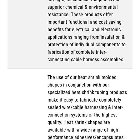
superior chemical & environmental
resistance. These products offer
important functional and cost saving
benefits for electrical and electronic
applications ranging from insulation &
protection of individual components to
fabrication of complete inter-
connecting cable harness assemblies.
The use of our heat shrink molded
shapes in conjunction with our
specialized heat shrink tubing products
make it easy to fabricate completely
sealed wire/cable harnessing & inter-
connection systems of the highest
quality. Heat shrink shapes are
available with a wide range of high
performance adhesives/encapsulates