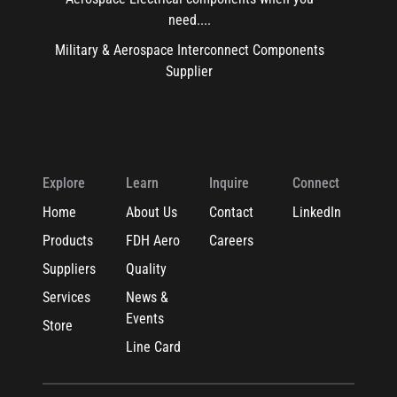
need....
Military & Aerospace Interconnect Components
Supplier
Explore
Learn
Inquire
Connect
Home
About Us
Contact
LinkedIn
Products
FDH Aero
Careers
Suppliers
Quality
Services
News &
Events
Store
Line Card