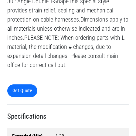
30º Angle Double T-ShapeThis special style
provides strain relief, sealing and mechanical
protection on cable harnesses.Dimensions apply to
all materials unless otherwise indicated and are in
inches.PLEASE NOTE: When ordering parts with L
material, the modification # changes, due to
expansion detail changes. Please consult main
office for correct call-out.
Get Quote
Specifications