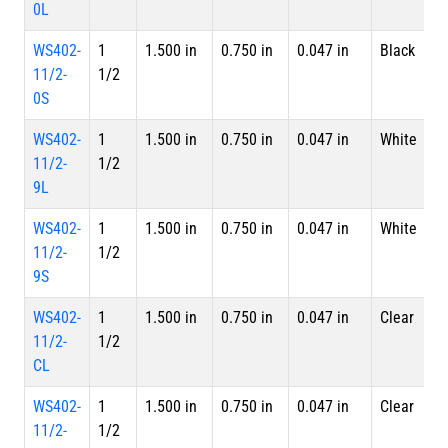
0L
WS402-
1
1.500 in
0.750 in
0.047 in
Black
S
11/2-
1/2
0S
WS402-
1
1.500 in
0.750 in
0.047 in
White
4 
11/2-
1/2
L
9L
WS402-
1
1.500 in
0.750 in
0.047 in
White
S
11/2-
1/2
9S
WS402-
1
1.500 in
0.750 in
0.047 in
Clear
4 
11/2-
1/2
L
CL
WS402-
1
1.500 in
0.750 in
0.047 in
Clear
S
11/2-
1/2