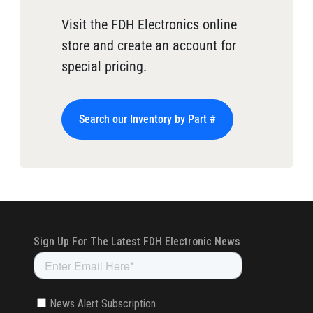
Visit the FDH Electronics online
store and create an account for
special pricing.
Search our Inventory by Part #