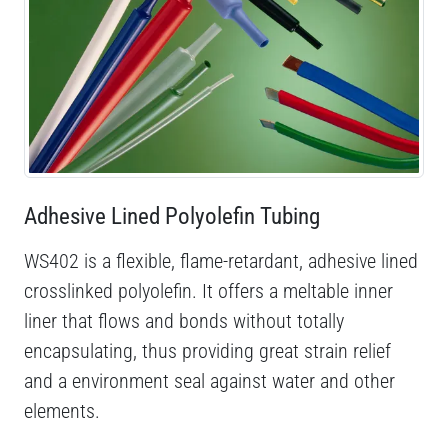
Adhesive Lined Polyolefin Tubing
WS402 is a flexible, flame-retardant, adhesive lined
crosslinked polyolefin. It offers a meltable inner
liner that flows and bonds without totally
encapsulating, thus providing great strain relief
and a environment seal against water and other
elements.