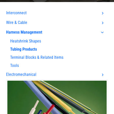
Interconnect
Wire & Cable
Harness Management
Heatshrink Shapes
Tubing Products
Terminal Blocks & Related Items
Tools
Electromechanical