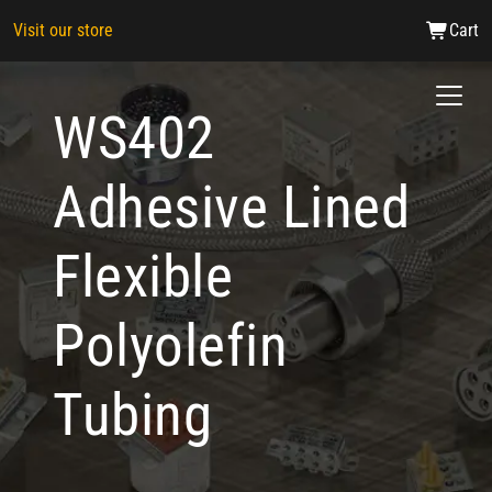
Visit our store
Cart
WS402
Adhesive Lined
Flexible
Polyolefin
Tubing