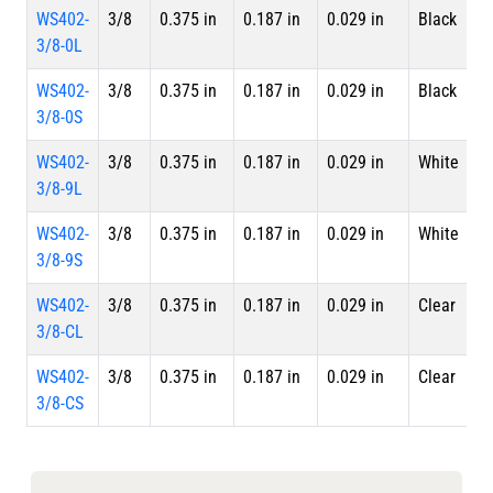
WS402-
3/8
0.375 in
0.187 in
0.029 in
Black
4 
3/8-0L
L
WS402-
3/8
0.375 in
0.187 in
0.029 in
Black
S
3/8-0S
WS402-
3/8
0.375 in
0.187 in
0.029 in
White
4 
3/8-9L
L
WS402-
3/8
0.375 in
0.187 in
0.029 in
White
S
3/8-9S
WS402-
3/8
0.375 in
0.187 in
0.029 in
Clear
4 
3/8-CL
L
WS402-
3/8
0.375 in
0.187 in
0.029 in
Clear
S
3/8-CS