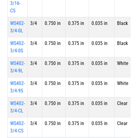
3/16-
CS
WS402-
3/4
0.750 in
0.375 in
0.035 in
Black
4 
3/4-0L
L
WS402-
3/4
0.750 in
0.375 in
0.035 in
Black
S
3/4-0S
WS402-
3/4
0.750 in
0.375 in
0.035 in
White
4 
3/4-9L
L
WS402-
3/4
0.750 in
0.375 in
0.035 in
White
S
3/4-9S
WS402-
3/4
0.750 in
0.375 in
0.035 in
Clear
4 
3/4-CL
L
WS402-
3/4
0.750 in
0.375 in
0.035 in
Clear
S
3/4-CS