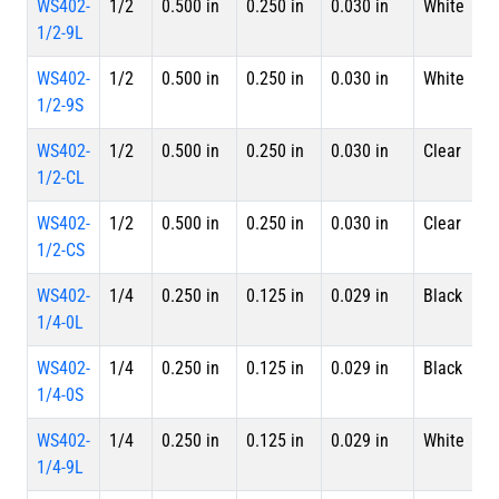
WS402-
1/2
0.500 in
0.250 in
0.030 in
White
4 
1/2-9L
L
WS402-
1/2
0.500 in
0.250 in
0.030 in
White
S
1/2-9S
WS402-
1/2
0.500 in
0.250 in
0.030 in
Clear
4 
1/2-CL
L
WS402-
1/2
0.500 in
0.250 in
0.030 in
Clear
S
1/2-CS
WS402-
1/4
0.250 in
0.125 in
0.029 in
Black
4 
1/4-0L
L
WS402-
1/4
0.250 in
0.125 in
0.029 in
Black
S
1/4-0S
WS402-
1/4
0.250 in
0.125 in
0.029 in
White
4 
1/4-9L
L