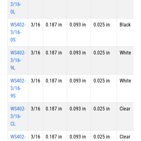
3/16-
L
0L
WS402-
3/16
0.187 in
0.093 in
0.025 in
Black
S
3/16-
0S
WS402-
3/16
0.187 in
0.093 in
0.025 in
White
4 
3/16-
L
9L
WS402-
3/16
0.187 in
0.093 in
0.025 in
White
S
3/16-
9S
WS402-
3/16
0.187 in
0.093 in
0.025 in
Clear
4 
3/16-
L
CL
WS402-
3/16
0.187 in
0.093 in
0.025 in
Clear
S