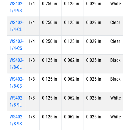
WS402-
1/4
0.250 in
0.125 in
0.029 in
White
S
1/4-9S
WS402-
1/4
0.250 in
0.125 in
0.029 in
Clear
4 
1/4-CL
L
WS402-
1/4
0.250 in
0.125 in
0.029 in
Clear
S
1/4-CS
WS402-
1/8
0.125 in
0.062 in
0.025 in
Black
4 
1/8-0L
L
WS402-
1/8
0.125 in
0.062 in
0.025 in
Black
S
1/8-0S
WS402-
1/8
0.125 in
0.062 in
0.025 in
White
4 
1/8-9L
L
WS402-
1/8
0.125 in
0.062 in
0.025 in
White
S
1/8-9S