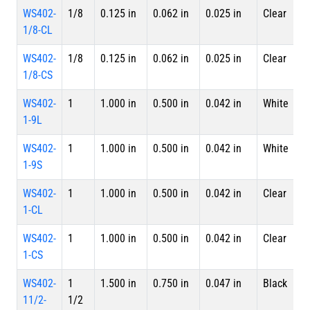
WS402-
1/8
0.125 in
0.062 in
0.025 in
Clear
4 
1/8-CL
L
WS402-
1/8
0.125 in
0.062 in
0.025 in
Clear
S
1/8-CS
WS402-
1
1.000 in
0.500 in
0.042 in
White
4 
1-9L
L
WS402-
1
1.000 in
0.500 in
0.042 in
White
S
1-9S
WS402-
1
1.000 in
0.500 in
0.042 in
Clear
4 
1-CL
L
WS402-
1
1.000 in
0.500 in
0.042 in
Clear
S
1-CS
WS402-
1
1.500 in
0.750 in
0.047 in
Black
4 
11/2-
1/2
L