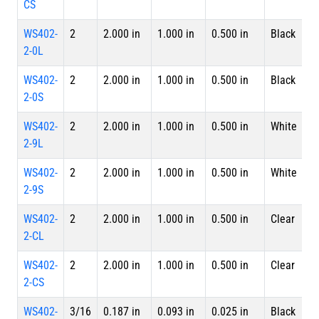
CS
WS402-
2
2.000 in
1.000 in
0.500 in
Black
4 
2-0L
L
WS402-
2
2.000 in
1.000 in
0.500 in
Black
S
2-0S
WS402-
2
2.000 in
1.000 in
0.500 in
White
4 
2-9L
L
WS402-
2
2.000 in
1.000 in
0.500 in
White
S
2-9S
WS402-
2
2.000 in
1.000 in
0.500 in
Clear
4 
2-CL
L
WS402-
2
2.000 in
1.000 in
0.500 in
Clear
S
2-CS
WS402-
3/16
0.187 in
0.093 in
0.025 in
Black
4 