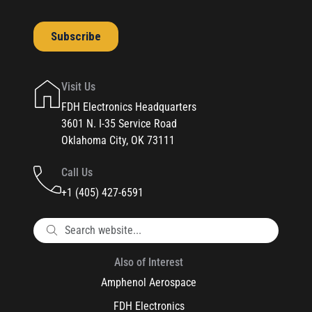
Visit Us
FDH Electronics Headquarters
3601 N. I-35 Service Road
Oklahoma City, OK 73111
Call Us
+1 (405) 427-6591
Also of Interest
Amphenol Aerospace
FDH Electronics