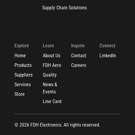
Supply Chain Solutions
Explore
Learn
Inquire
Connect
Home
About Us
Contact
LinkedIn
Products
FDH Aero
Careers
Suppliers
Quality
Services
News &
Events
Store
Line Card
© 2026 FDH Electronics. All rights reserved.