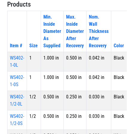
Products
Min.
Max.
Nom.
Inside
Inside
Wall
Diameter
Diameter
Thickness
As
After
After
Item #
Size
Supplied
Recovery
Recovery
Color
P
WS402-
1
1.000 in
0.500 in
0.042 in
Black
4 
1-0L
L
WS402-
1
1.000 in
0.500 in
0.042 in
Black
S
1-0S
WS402-
1/2
0.500 in
0.250 in
0.030 in
Black
4 
1/2-0L
L
WS402-
1/2
0.500 in
0.250 in
0.030 in
Black
S
1/2-0S