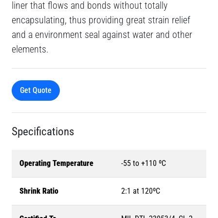
liner that flows and bonds without totally
encapsulating, thus providing great strain relief
and a environment seal against water and other
elements.
Get Quote
Specifications
Operating Temperature
-55 to +110 ºC
Shrink Ratio
2:1 at 120ºC