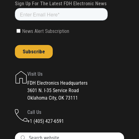
Visit Us
FDH Electronics Headquarters
3601 N. I-35 Service Road
Oklahoma City, OK 73111
Call Us
+1 (405) 427-6591