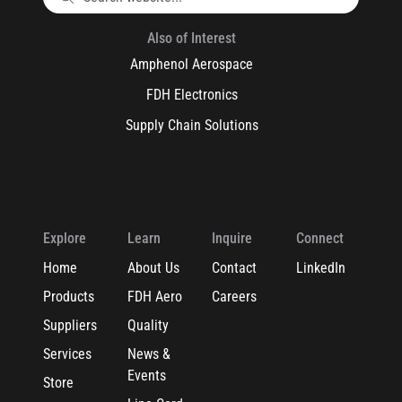
Also of Interest
Amphenol Aerospace
FDH Electronics
Supply Chain Solutions
Explore
Learn
Inquire
Connect
Home
About Us
Contact
LinkedIn
Products
FDH Aero
Careers
Suppliers
Quality
Services
News &
Events
Store