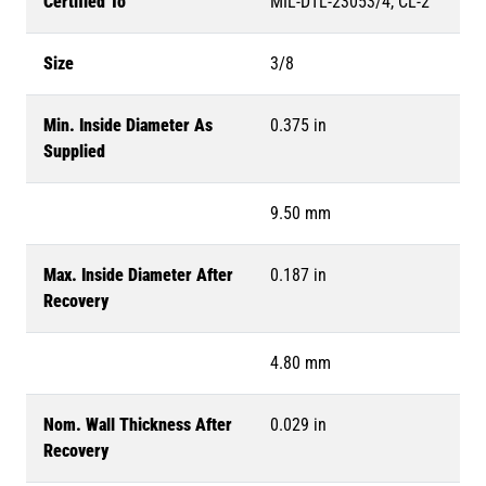
Certified To
MIL-DTL-23053/4, CL-2
Size
3/8
Min. Inside Diameter As
0.375 in
Supplied
9.50 mm
Max. Inside Diameter After
0.187 in
Recovery
4.80 mm
Nom. Wall Thickness After
0.029 in
Recovery