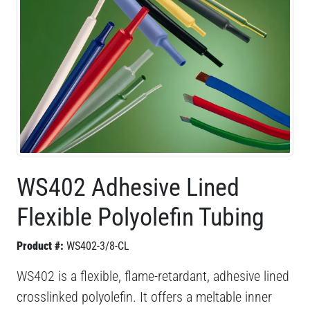
WS402 Adhesive Lined
Flexible Polyolefin Tubing
Product #:
WS402-3/8-CL
WS402 is a flexible, flame-retardant, adhesive lined
crosslinked polyolefin. It offers a meltable inner