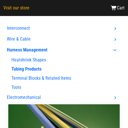
Visit our store
Cart
Interconnect
Wire & Cable
Harness Management
Heatshrink Shapes
Tubing Products
Terminal Blocks & Related Items
Tools
Electromechanical