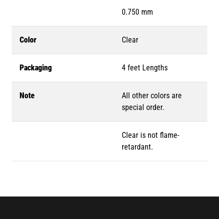
0.750 mm
Color
Clear
Packaging
4 feet Lengths
Note
All other colors are
special order.
Clear is not flame-
retardant.