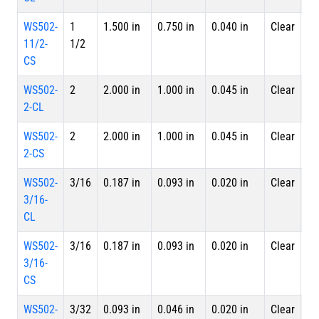
WS502-
1
1.500 in
0.750 in
0.040 in
Clear
Sp
11/2-
1/2
CS
WS502-
2
2.000 in
1.000 in
0.045 in
Clear
4 
2-CL
Le
WS502-
2
2.000 in
1.000 in
0.045 in
Clear
Sp
2-CS
WS502-
3/16
0.187 in
0.093 in
0.020 in
Clear
4 
3/16-
Le
CL
WS502-
3/16
0.187 in
0.093 in
0.020 in
Clear
Sp
3/16-
CS
WS502-
3/32
0.093 in
0.046 in
0.020 in
Clear
4 