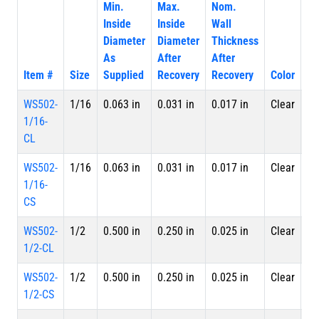
Min.
Max.
Nom.
Inside
Inside
Wall
Diameter
Diameter
Thickness
As
After
After
Item #
Size
Supplied
Recovery
Recovery
Color
Pa
WS502-
1/16
0.063 in
0.031 in
0.017 in
Clear
4 
1/16-
Le
CL
WS502-
1/16
0.063 in
0.031 in
0.017 in
Clear
Sp
1/16-
CS
WS502-
1/2
0.500 in
0.250 in
0.025 in
Clear
4 
1/2-CL
Le
WS502-
1/2
0.500 in
0.250 in
0.025 in
Clear
Sp
1/2-CS