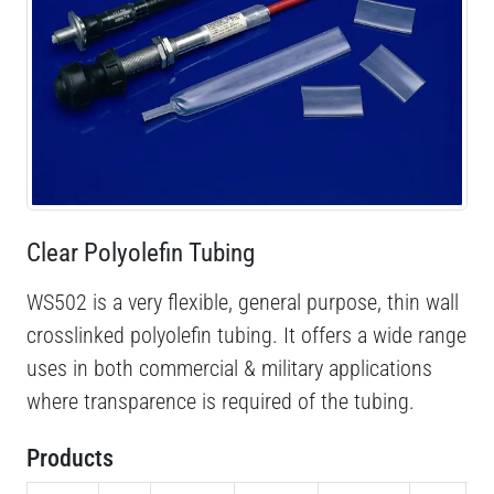
Clear Polyolefin Tubing
WS502 is a very flexible, general purpose, thin wall
crosslinked polyolefin tubing. It offers a wide range
uses in both commercial & military applications
where transparence is required of the tubing.
Products