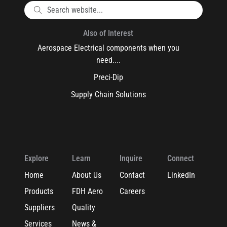
Also of Interest
Aerospace Electrical components when you
need....
Preci-Dip
Supply Chain Solutions
Explore
Learn
Inquire
Connect
Home
About Us
Contact
LinkedIn
Products
FDH Aero
Careers
Suppliers
Quality
Services
News &