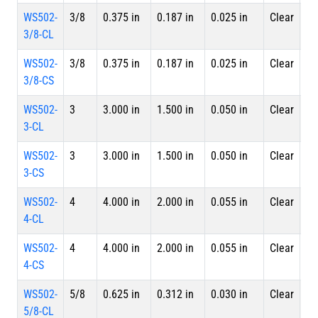
WS502-
3/8
0.375 in
0.187 in
0.025 in
Clear
4 
3/8-CL
Le
WS502-
3/8
0.375 in
0.187 in
0.025 in
Clear
Sp
3/8-CS
WS502-
3
3.000 in
1.500 in
0.050 in
Clear
4 
3-CL
Le
WS502-
3
3.000 in
1.500 in
0.050 in
Clear
Sp
3-CS
WS502-
4
4.000 in
2.000 in
0.055 in
Clear
4 
4-CL
Le
WS502-
4
4.000 in
2.000 in
0.055 in
Clear
Sp
4-CS
WS502-
5/8
0.625 in
0.312 in
0.030 in
Clear
4 
5/8-CL
Le