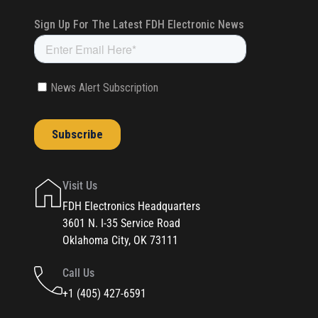
Visit Us
FDH Electronics Headquarters
3601 N. I-35 Service Road
Oklahoma City, OK 73111
Call Us
+1 (405) 427-6591