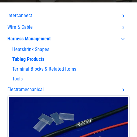
Interconnect
Wire & Cable
Harness Management
Heatshrink Shapes
Tubing Products
Terminal Blocks & Related Items
Tools
Electromechanical