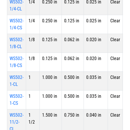
WS502-
1/4
0.250 in
0.125 in
0.025 in
Clear
4 
1/4-CL
Le
WS502-
1/4
0.250 in
0.125 in
0.025 in
Clear
Sp
1/4-CS
WS502-
1/8
0.125 in
0.062 in
0.020 in
Clear
4 
1/8-CL
Le
WS502-
1/8
0.125 in
0.062 in
0.020 in
Clear
Sp
1/8-CS
WS502-
1
1.000 in
0.500 in
0.035 in
Clear
4 
1-CL
Le
WS502-
1
1.000 in
0.500 in
0.035 in
Clear
Sp
1-CS
WS502-
1
1.500 in
0.750 in
0.040 in
Clear
4 
11/2-
1/2
Le
CL