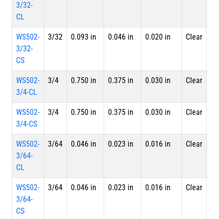
3/32-
Le
CL
WS502-
3/32
0.093 in
0.046 in
0.020 in
Clear
Sp
3/32-
CS
WS502-
3/4
0.750 in
0.375 in
0.030 in
Clear
4 
3/4-CL
Le
WS502-
3/4
0.750 in
0.375 in
0.030 in
Clear
Sp
3/4-CS
WS502-
3/64
0.046 in
0.023 in
0.016 in
Clear
4 
3/64-
Le
CL
WS502-
3/64
0.046 in
0.023 in
0.016 in
Clear
Sp
3/64-
CS