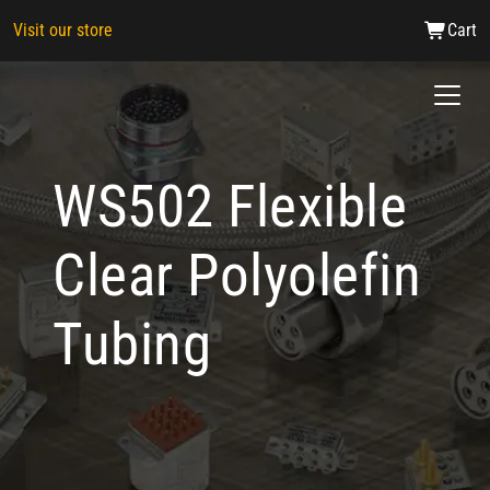
Visit our store
Cart
WS502 Flexible
Clear Polyolefin
Tubing