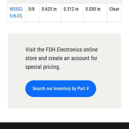
WS502-
5/8
0.625 in
0.312 in
0.030 in
Clear
Sp
5/8-CS
Visit the FDH Electronics online
store and create an account for
special pricing.
Search our Inventory by Part #