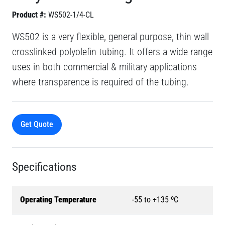
Product #:
WS502-1/4-CL
WS502 is a very flexible, general purpose, thin wall
crosslinked polyolefin tubing. It offers a wide range
uses in both commercial & military applications
where transparence is required of the tubing.
Get Quote
Specifications
Operating Temperature
-55 to +135 ºC