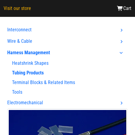
Visit our store
Cart
Interconnect
Wire & Cable
Harness Management
Heatshrink Shapes
Tubing Products
Terminal Blocks & Related Items
Tools
Electromechanical