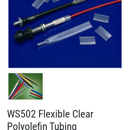
WS502 Flexible Clear
Polyolefin Tubing