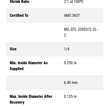
Shrink Ratio
2:1 at 100ºC
Certified To
AMS 3637
MIL-DTL-23053/5, CL-
2
Size
1/4
Min. Inside Diameter As
0.250 in
Supplied
6.40 mm
Max. Inside Diameter After
0.125 in
Recovery