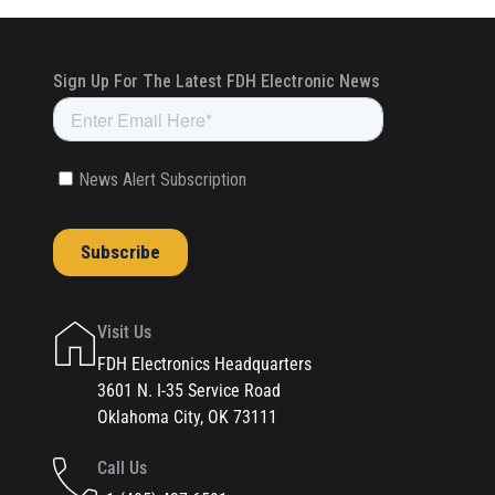
Visit Us
FDH Electronics Headquarters
3601 N. I-35 Service Road
Oklahoma City, OK 73111
Call Us