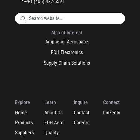
+1 (405) 427-6591
Also of Interest
Amphenol Aerospace
FDH Electronics
Supply Chain Solutions
Explore
Learn
Inquire
Connect
Home
About Us
Contact
LinkedIn
Products
FDH Aero
Careers
Suppliers
Quality