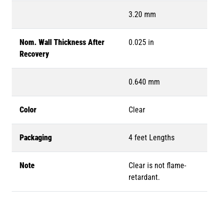
3.20 mm
Nom. Wall Thickness After
0.025 in
Recovery
0.640 mm
Color
Clear
Packaging
4 feet Lengths
Note
Clear is not flame-
retardant.