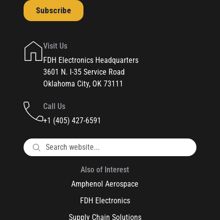
Visit Us
FDH Electronics Headquarters
3601 N. I-35 Service Road
Oklahoma City, OK 73111
Call Us
+1 (405) 427-6591
Also of Interest
Amphenol Aerospace
FDH Electronics
Supply Chain Solutions