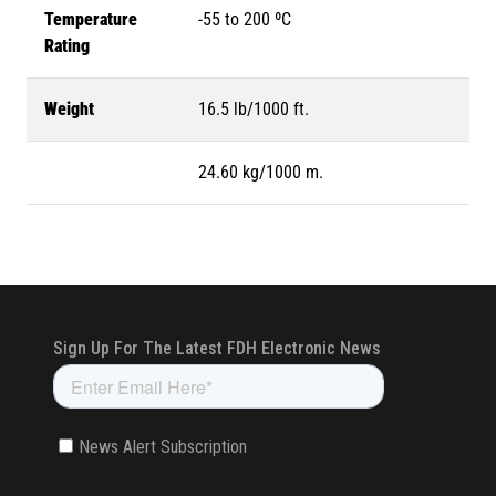
Temperature
-55 to 200 ºC
Rating
Weight
16.5 lb/1000 ft.
24.60 kg/1000 m.