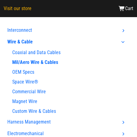
Visit our store
Cart
Interconnect
Wire & Cable
Coaxial and Data Cables
Mil/Aero Wire & Cables
OEM Specs
Space Wire®
Commercial Wire
Magnet Wire
Custom Wire & Cables
Harness Management
Electromechanical