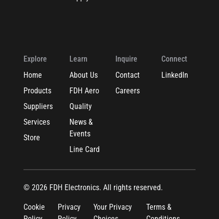
Explore
Learn
Inquire
Connect
Home
About Us
Contact
LinkedIn
Products
FDH Aero
Careers
Suppliers
Quality
Services
News &
Events
Store
Line Card
© 2026 FDH Electronics. All rights reserved.
Cookie
Privacy
Your Privacy
Terms &
Policy
Policy
Choices
Conditions