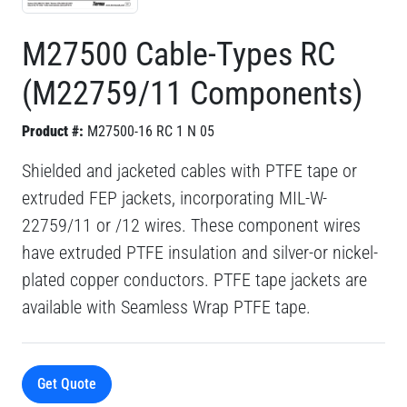
M27500 Cable-Types RC
(M22759/11 Components)
Product #:
M27500-16 RC 1 N 05
Shielded and jacketed cables with PTFE tape or
extruded FEP jackets, incorporating MIL-W-
22759/11 or /12 wires. These component wires
have extruded PTFE insulation and silver-or nickel-
plated copper conductors. PTFE tape jackets are
available with Seamless Wrap PTFE tape.
Get Quote