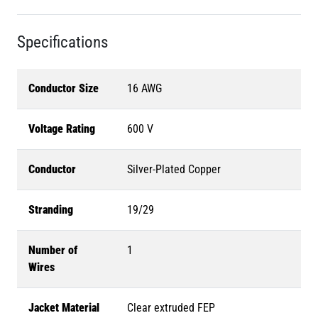
Specifications
Conductor Size
16 AWG
Voltage Rating
600 V
Conductor
Silver-Plated Copper
Stranding
19/29
Number of
1
Wires
Jacket Material
Clear extruded FEP