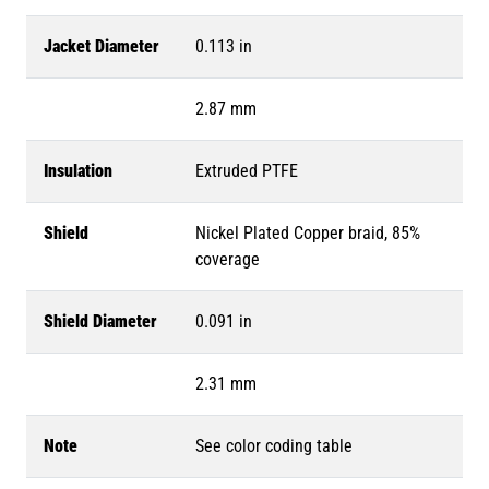
Jacket Diameter
0.113 in
2.87 mm
Insulation
Extruded PTFE
Shield
Nickel Plated Copper braid, 85%
coverage
Shield Diameter
0.091 in
2.31 mm
Note
See color coding table