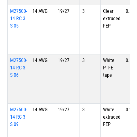
M27500-
14 AWG
19/27
3
Clear
0.234
14 RC 3
extruded
S 05
FEP
M27500-
14 AWG
19/27
3
White
0.234
14 RC 3
PTFE
S 06
tape
M27500-
14 AWG
19/27
3
White
0.234
14 RC 3
extruded
S 09
FEP