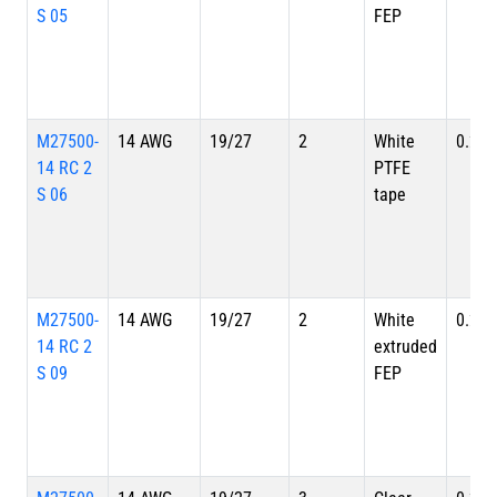
S 05
FEP
M27500-
14 AWG
19/27
2
White
0.220
14 RC 2
PTFE
S 06
tape
M27500-
14 AWG
19/27
2
White
0.220
14 RC 2
extruded
S 09
FEP