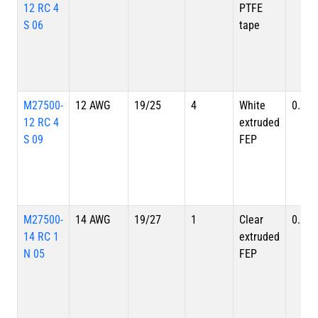
12 RC 4
PTFE
S 06
tape
M27500-
12 AWG
19/25
4
White
0.324
12 RC 4
extruded
S 09
FEP
M27500-
14 AWG
19/27
1
Clear
0.128
14 RC 1
extruded
N 05
FEP