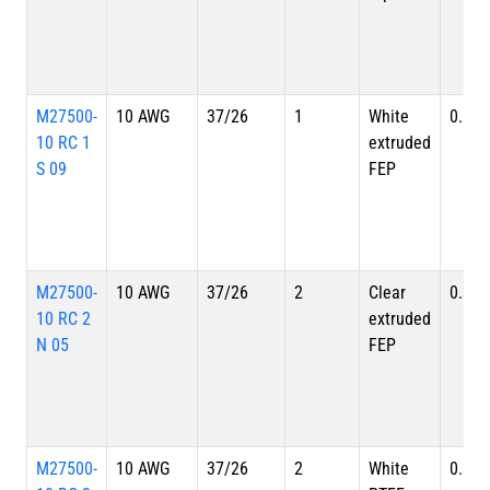
M27500-
10 AWG
37/26
1
White
0.179
10 RC 1
extruded
S 09
FEP
M27500-
10 AWG
37/26
2
Clear
0.335
10 RC 2
extruded
N 05
FEP
M27500-
10 AWG
37/26
2
White
0.335