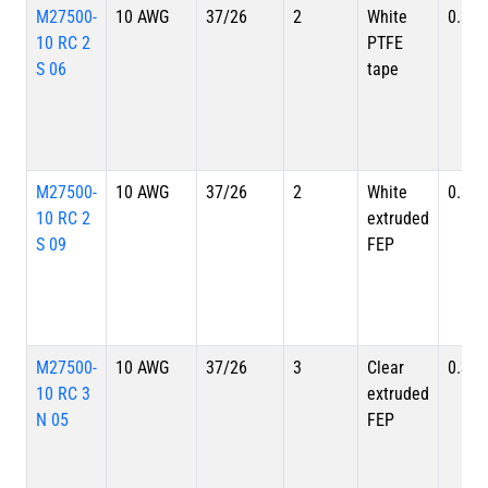
M27500-
10 AWG
37/26
2
White
0.335
10 RC 2
PTFE
S 06
tape
M27500-
10 AWG
37/26
2
White
0.335
10 RC 2
extruded
S 09
FEP
M27500-
10 AWG
37/26
3
Clear
0.356
10 RC 3
extruded
N 05
FEP