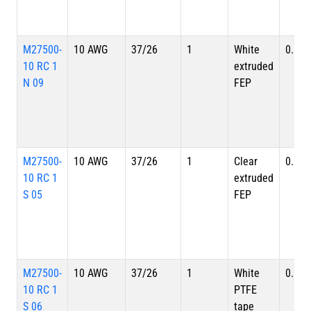
M27500-
10 AWG
37/26
1
White
0.179
10 RC 1
extruded
N 09
FEP
M27500-
10 AWG
37/26
1
Clear
0.179
10 RC 1
extruded
S 05
FEP
M27500-
10 AWG
37/26
1
White
0.179
10 RC 1
PTFE
S 06
tape