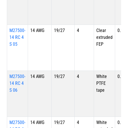
M27500-
14 AWG
19/27
4
Clear
0.257
14 RC 4
extruded
S 05
FEP
M27500-
14 AWG
19/27
4
White
0.257
14 RC 4
PTFE
S 06
tape
M27500-
14 AWG
19/27
4
White
0.257