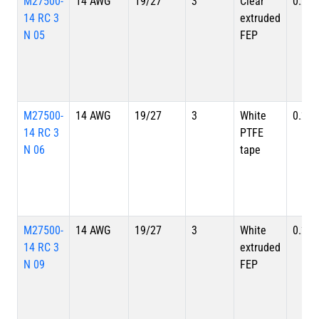
M27500-
14 AWG
19/27
3
Clear
0.234
14 RC 3
extruded
N 05
FEP
M27500-
14 AWG
19/27
3
White
0.234
14 RC 3
PTFE
N 06
tape
M27500-
14 AWG
19/27
3
White
0.234
14 RC 3
extruded
N 09
FEP