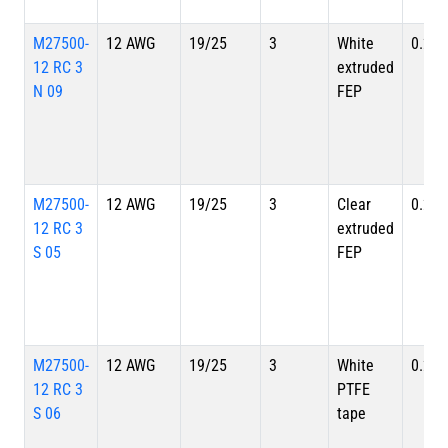
M27500-
12 AWG
19/25
3
White
0.280
12 RC 3
extruded
N 09
FEP
M27500-
12 AWG
19/25
3
Clear
0.280
12 RC 3
extruded
S 05
FEP
M27500-
12 AWG
19/25
3
White
0.280
12 RC 3
PTFE
S 06
tape