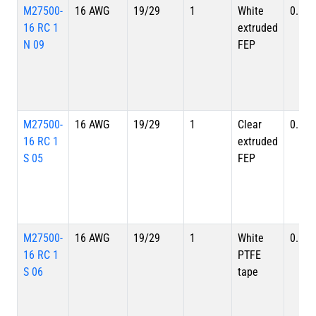
M27500-
16 AWG
19/29
1
White
0.113
16 RC 1
extruded
N 09
FEP
M27500-
16 AWG
19/29
1
Clear
0.113
16 RC 1
extruded
S 05
FEP
M27500-
16 AWG
19/29
1
White
0.113
16 RC 1
PTFE
S 06
tape