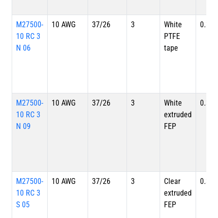
M27500-
10 AWG
37/26
3
White
0.356
10 RC 3
PTFE
N 06
tape
M27500-
10 AWG
37/26
3
White
0.356
10 RC 3
extruded
N 09
FEP
M27500-
10 AWG
37/26
3
Clear
0.356
10 RC 3
extruded
S 05
FEP