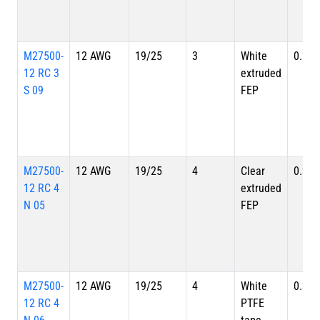
M27500-
12 AWG
19/25
3
White
0.280
12 RC 3
extruded
S 09
FEP
M27500-
12 AWG
19/25
4
Clear
0.324
12 RC 4
extruded
N 05
FEP
M27500-
12 AWG
19/25
4
White
0.324
12 RC 4
PTFE