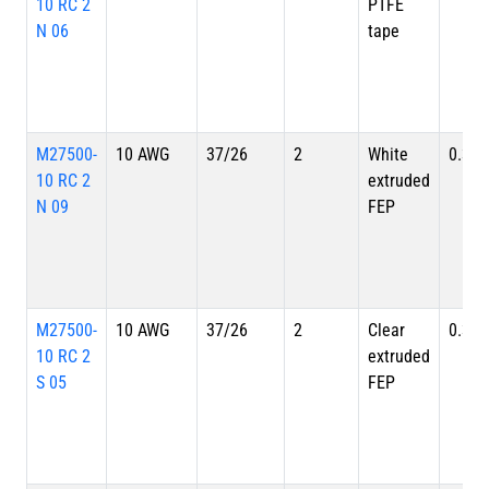
10 RC 2
PTFE
N 06
tape
M27500-
10 AWG
37/26
2
White
0.335
10 RC 2
extruded
N 09
FEP
M27500-
10 AWG
37/26
2
Clear
0.335
10 RC 2
extruded
S 05
FEP