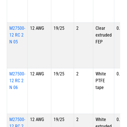
M27500-
12 AWG
19/25
2
Clear
0.262
12 RC 2
extruded
N 05
FEP
M27500-
12 AWG
19/25
2
White
0.262
12 RC 2
PTFE
N 06
tape
M27500-
12 AWG
19/25
2
White
0.262
12 RC 2
extruded