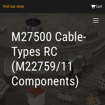
Visit our store
Cart
M27500 Cable-
Types RC
(M22759/11
Components)