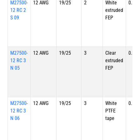
M27500-
12 AWG
19/25
2
White
0.262
12 RC 2
extruded
S 09
FEP
M27500-
12 AWG
19/25
3
Clear
0.280
12 RC 3
extruded
N 05
FEP
M27500-
12 AWG
19/25
3
White
0.280
12 RC 3
PTFE
N 06
tape