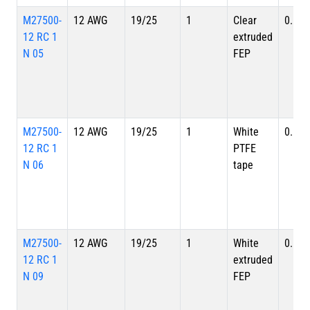
M27500-
12 AWG
19/25
1
Clear
0.149
12 RC 1
extruded
N 05
FEP
M27500-
12 AWG
19/25
1
White
0.149
12 RC 1
PTFE
N 06
tape
M27500-
12 AWG
19/25
1
White
0.149
12 RC 1
extruded
N 09
FEP