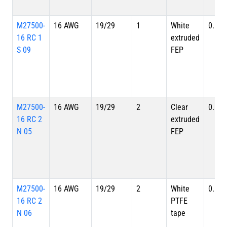
M27500-
16 AWG
19/29
1
White
0.113
16 RC 1
extruded
S 09
FEP
M27500-
16 AWG
19/29
2
Clear
0.190
16 RC 2
extruded
N 05
FEP
M27500-
16 AWG
19/29
2
White
0.190
16 RC 2
PTFE
N 06
tape