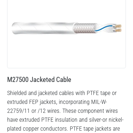
M27500 Jacketed Cable
Shielded and jacketed cables with PTFE tape or
extruded FEP jackets, incorporating MIL-W-
22759/11 or /12 wires. These component wires
have extruded PTFE insulation and silver-or nickel-
plated copper conductors. PTFE tape jackets are