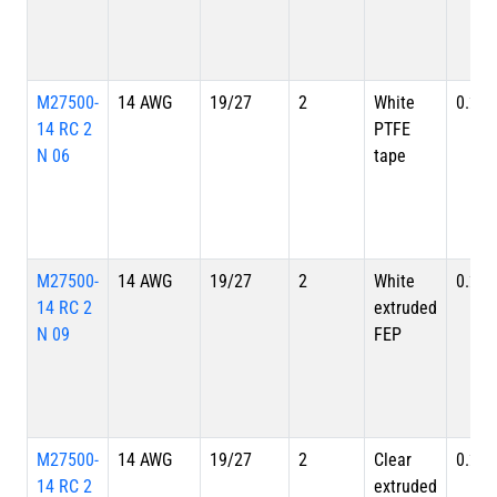
M27500-
14 AWG
19/27
2
White
0.220
14 RC 2
PTFE
N 06
tape
M27500-
14 AWG
19/27
2
White
0.220
14 RC 2
extruded
N 09
FEP
M27500-
14 AWG
19/27
2
Clear
0.220
14 RC 2
extruded