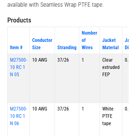
available with Seamless Wrap PTFE tape.
Products
Number
Conductor
of
Jacket
Jacke
Item #
Size
Stranding
Wires
Material
Diame
M27500-
10 AWG
37/26
1
Clear
0.179
10 RC 1
extruded
N 05
FEP
M27500-
10 AWG
37/26
1
White
0.179
10 RC 1
PTFE
N 06
tape