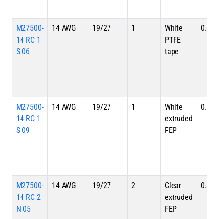
M27500-
14 AWG
19/27
1
White
0.128
14 RC 1
PTFE
S 06
tape
M27500-
14 AWG
19/27
1
White
0.128
14 RC 1
extruded
S 09
FEP
M27500-
14 AWG
19/27
2
Clear
0.220
14 RC 2
extruded
N 05
FEP