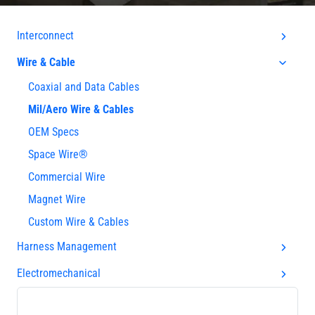
Interconnect
Wire & Cable
Coaxial and Data Cables
Mil/Aero Wire & Cables
OEM Specs
Space Wire®
Commercial Wire
Magnet Wire
Custom Wire & Cables
Harness Management
Electromechanical