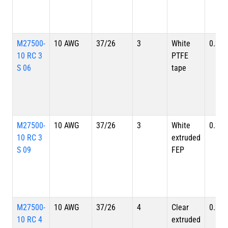
M27500-
10 AWG
37/26
3
White
0.356
10 RC 3
PTFE
S 06
tape
M27500-
10 AWG
37/26
3
White
0.356
10 RC 3
extruded
S 09
FEP
M27500-
10 AWG
37/26
4
Clear
0.391
10 RC 4
extruded