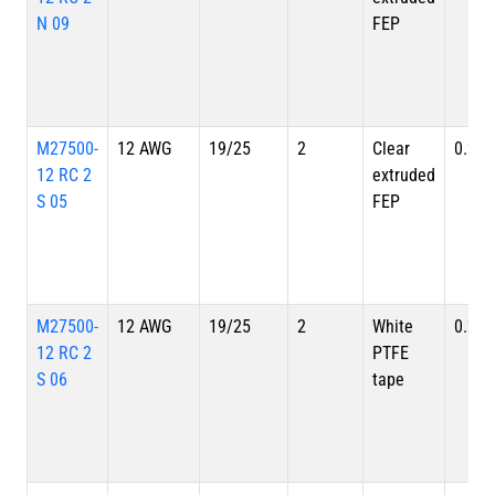
N 09
FEP
M27500-
12 AWG
19/25
2
Clear
0.262
12 RC 2
extruded
S 05
FEP
M27500-
12 AWG
19/25
2
White
0.262
12 RC 2
PTFE
S 06
tape