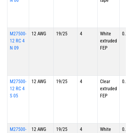
N 06
tape
M27500-
12 AWG
19/25
4
White
0.324
12 RC 4
extruded
N 09
FEP
M27500-
12 AWG
19/25
4
Clear
0.324
12 RC 4
extruded
S 05
FEP
M27500-
12 AWG
19/25
4
White
0.324