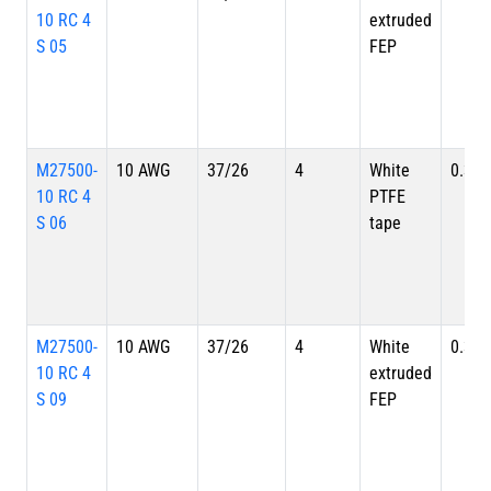
10 RC 4
extruded
S 05
FEP
M27500-
10 AWG
37/26
4
White
0.391
10 RC 4
PTFE
S 06
tape
M27500-
10 AWG
37/26
4
White
0.391
10 RC 4
extruded
S 09
FEP