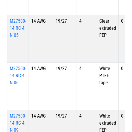
M27500-
14 AWG
19/27
4
Clear
0.257
14 RC 4
extruded
N 05
FEP
M27500-
14 AWG
19/27
4
White
0.257
14 RC 4
PTFE
N 06
tape
M27500-
14 AWG
19/27
4
White
0.257
14 RC 4
extruded
N 09
FEP