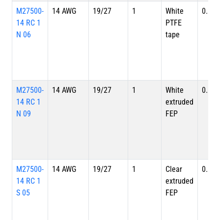
M27500-
14 AWG
19/27
1
White
0.128
14 RC 1
PTFE
N 06
tape
M27500-
14 AWG
19/27
1
White
0.128
14 RC 1
extruded
N 09
FEP
M27500-
14 AWG
19/27
1
Clear
0.128
14 RC 1
extruded
S 05
FEP