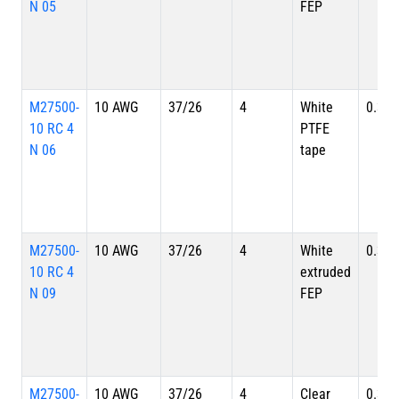
N 05
FEP
M27500-
10 AWG
37/26
4
White
0.391
10 RC 4
PTFE
N 06
tape
M27500-
10 AWG
37/26
4
White
0.391
10 RC 4
extruded
N 09
FEP
M27500-
10 AWG
37/26
4
Clear
0.391