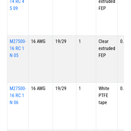
14 RC 4
extruded
S 09
FEP
M27500-
16 AWG
19/29
1
Clear
0.113
16 RC 1
extruded
N 05
FEP
M27500-
16 AWG
19/29
1
White
0.113
16 RC 1
PTFE
N 06
tape