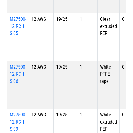
M27500-
12 AWG
19/25
1
Clear
0.149
12 RC 1
extruded
S 05
FEP
M27500-
12 AWG
19/25
1
White
0.149
12 RC 1
PTFE
S 06
tape
M27500-
12 AWG
19/25
1
White
0.149
12 RC 1
extruded
S 09
FEP