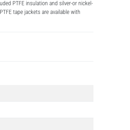
ded PTFE insulation and silver-or nickel-
PTFE tape jackets are available with