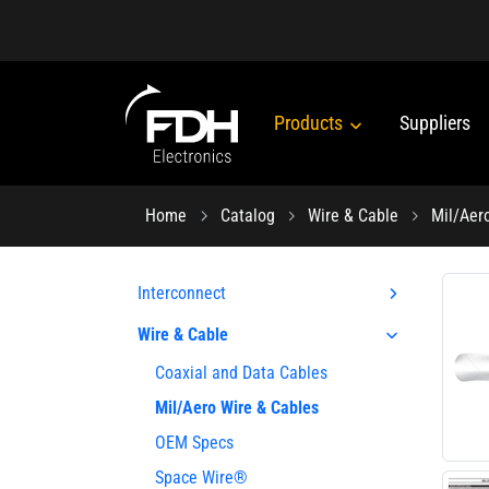
Products
Suppliers
Home
Catalog
Wire & Cable
Mil/Aer
Interconnect
Wire & Cable
Coaxial and Data Cables
Mil/Aero Wire & Cables
OEM Specs
Space Wire®