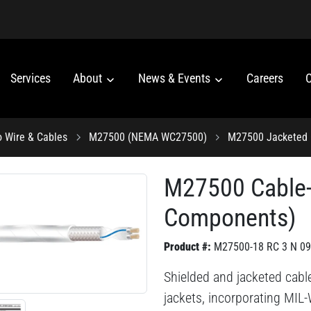
Services
About
News & Events
Careers
C
o Wire & Cables
M27500 (NEMA WC27500)
M27500 Jacketed 
M27500 Cable
Components)
Product #:
M27500-18 RC 3 N 09
Shielded and jacketed cabl
jackets, incorporating MIL