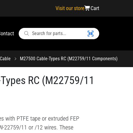
Visit our store
Cart
ontact
Cable
M27500 Cable-Types RC (M22759/11 Components)
-Types RC (M22759/11
es with PTFE tape or extruded FEP
-W-22759/11 or /12 wires. These