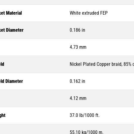
et Material
White extruded FEP
ket Diameter
0.186 in
4.73 mm
eld
Nickel Plated Copper braid, 85%
eld Diameter
0.162 in
4.12 mm
ght
37.0 lb/1000 ft.
55.10 kg/1000 m.