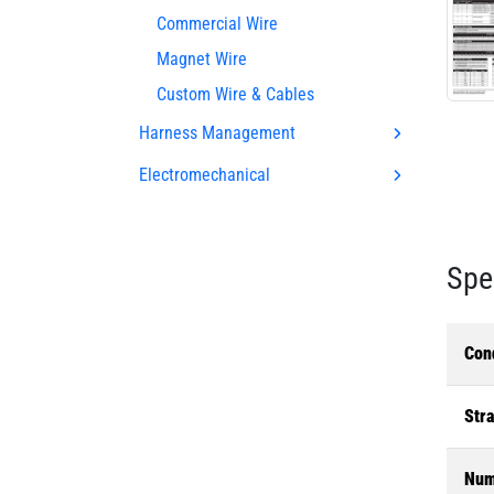
Commercial Wire
Magnet Wire
Custom Wire & Cables
Harness Management
Electromechanical
Spe
Con
Str
Num