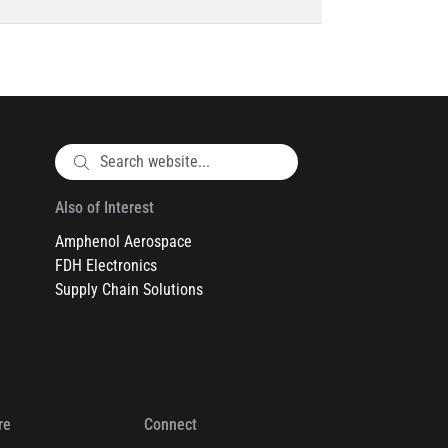
Also of Interest
Amphenol Aerospace
FDH Electronics
Supply Chain Solutions
re
Connect