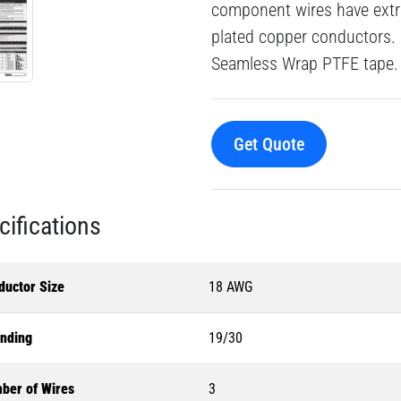
component wires have extru
plated copper conductors. 
Seamless Wrap PTFE tape.
Get Quote
cifications
ductor Size
18 AWG
anding
19/30
ber of Wires
3