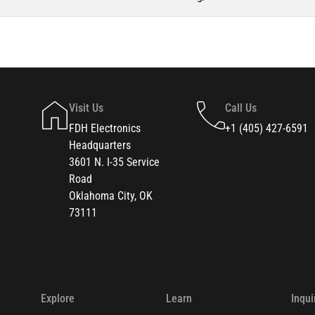
Visit Us
Call Us
FDH Electronics
+1 (405) 427-6591
Headquarters
3601 N. I-35 Service
Road
Oklahoma City, OK
73111
Explore
Learn
Inqui