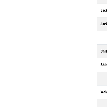
Jack
Jac
Shi
Shi
Wei