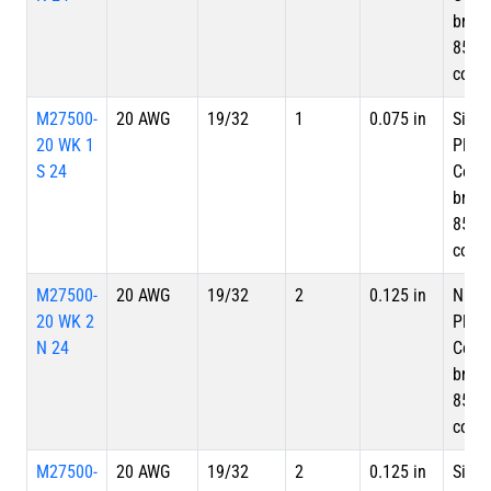
braid
85%
cove
M27500-
20 AWG
19/32
1
0.075 in
Silve
20 WK 1
Plate
S 24
Copp
braid
85%
cove
M27500-
20 AWG
19/32
2
0.125 in
Nicke
20 WK 2
Plate
N 24
Copp
braid
85%
cove
M27500-
20 AWG
19/32
2
0.125 in
Silve