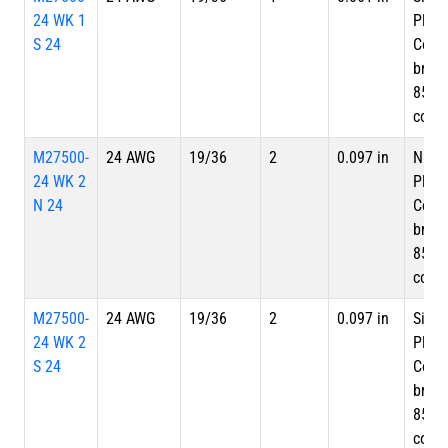
24 WK 1
Plate
S 24
Copp
braid
85%
cove
M27500-
24 AWG
19/36
2
0.097 in
Nicke
24 WK 2
Plate
N 24
Copp
braid
85%
cove
M27500-
24 AWG
19/36
2
0.097 in
Silve
24 WK 2
Plate
S 24
Copp
braid
85%
cove