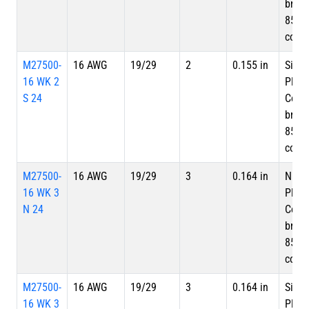
braid
85%
cove
M27500-
16 AWG
19/29
2
0.155 in
Silve
16 WK 2
Plate
S 24
Copp
braid
85%
cove
M27500-
16 AWG
19/29
3
0.164 in
Nicke
16 WK 3
Plate
N 24
Copp
braid
85%
cove
M27500-
16 AWG
19/29
3
0.164 in
Silve
16 WK 3
Plate