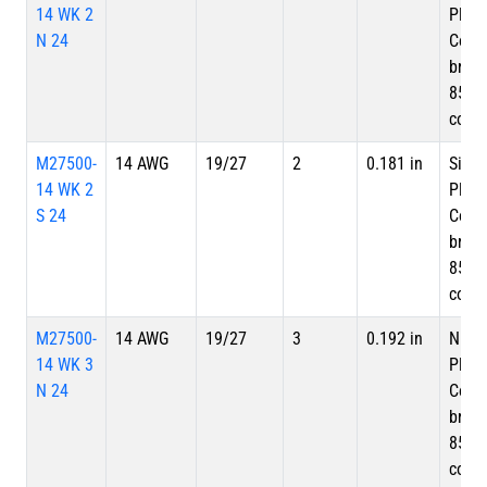
14 WK 2
Plate
N 24
Copp
braid
85%
cove
M27500-
14 AWG
19/27
2
0.181 in
Silve
14 WK 2
Plate
S 24
Copp
braid
85%
cove
M27500-
14 AWG
19/27
3
0.192 in
Nicke
14 WK 3
Plate
N 24
Copp
braid
85%
cove