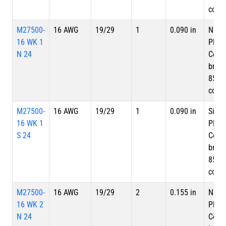
cove
M27500-
16 AWG
19/29
1
0.090 in
Nicke
16 WK 1
Plate
N 24
Copp
braid
85%
cove
M27500-
16 AWG
19/29
1
0.090 in
Silve
16 WK 1
Plate
S 24
Copp
braid
85%
cove
M27500-
16 AWG
19/29
2
0.155 in
Nicke
16 WK 2
Plate
N 24
Copp