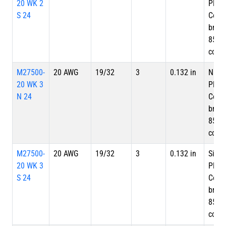
20 WK 2
Plate
S 24
Copp
braid
85%
cove
M27500-
20 AWG
19/32
3
0.132 in
Nicke
20 WK 3
Plate
N 24
Copp
braid
85%
cove
M27500-
20 AWG
19/32
3
0.132 in
Silve
20 WK 3
Plate
S 24
Copp
braid
85%
cove