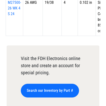
M27500-
26 AWG
19/38
4
0.102 in
Silve
26 WK 4
Plate
S 24
Copp
braid
85%
cove
Visit the FDH Electronics online
store and create an account for
special pricing.
Search our Inventory by Part #