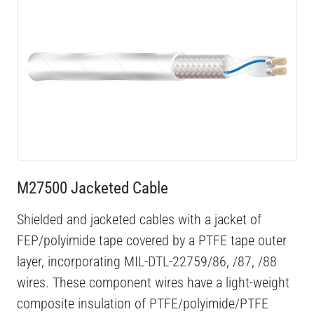
M27500 Jacketed Cable
Shielded and jacketed cables with a jacket of
FEP/polyimide tape covered by a PTFE tape outer
layer, incorporating MIL-DTL-22759/86, /87, /88
wires. These component wires have a light-weight
composite insulation of PTFE/polyimide/PTFE