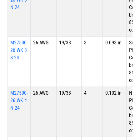
N 24
Copp
braid
85%
cove
M27500-
26 AWG
19/38
3
0.093 in
Silve
26 WK 3
Plate
S 24
Copp
braid
85%
cove
M27500-
26 AWG
19/38
4
0.102 in
Nicke
26 WK 4
Plate
N 24
Copp
braid
85%
cove