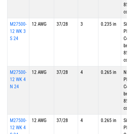
85%
cove
M27500-
12 AWG
37/28
3
0.235 in
Silve
12 WK 3
Plate
S 24
Copp
braid
85%
cove
M27500-
12 AWG
37/28
4
0.265 in
Nicke
12 WK 4
Plate
N 24
Copp
braid
85%
cove
M27500-
12 AWG
37/28
4
0.265 in
Silve
12 WK 4
Plate