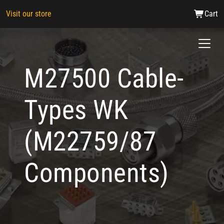
Visit our store
Cart
M27500 Cable-
Types WK
(M22759/87
Components)