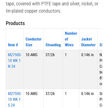
tape, covered with PTFE tape and silver, nickel, or
tin-plated copper conductors.
Products
Number
Conductor
of
Jacket
Item #
Size
Stranding
Wires
Diameter
Shiel
M27500-
10 AWG
37/26
1
0.146 in
Nicke
10 WK 1
Plate
N 24
Copp
braid
85%
cove
M27500-
10 AWG
37/26
1
0.146 in
Silve
10 WK 1
Plate
S 24
Copp