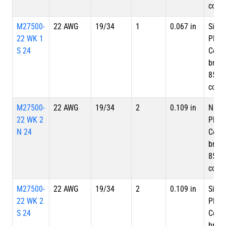
cove
M27500-
22 AWG
19/34
1
0.067 in
Silve
22 WK 1
Plate
S 24
Copp
braid
85%
cove
M27500-
22 AWG
19/34
2
0.109 in
Nicke
22 WK 2
Plate
N 24
Copp
braid
85%
cove
M27500-
22 AWG
19/34
2
0.109 in
Silve
22 WK 2
Plate
S 24
Copp
braid