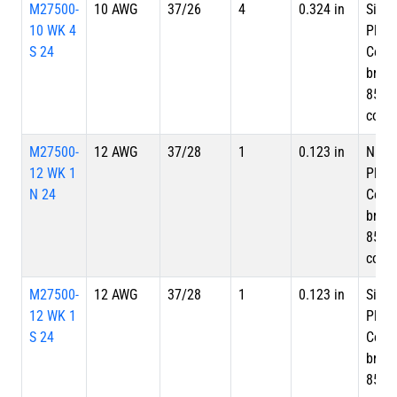
M27500-
10 AWG
37/26
4
0.324 in
Silve
10 WK 4
Plate
S 24
Copp
braid
85%
cove
M27500-
12 AWG
37/28
1
0.123 in
Nicke
12 WK 1
Plate
N 24
Copp
braid
85%
cove
M27500-
12 AWG
37/28
1
0.123 in
Silve
12 WK 1
Plate
S 24
Copp
braid
85%