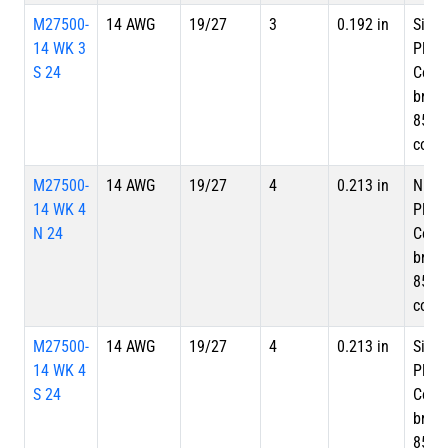
M27500-
14 AWG
19/27
3
0.192 in
Silve
14 WK 3
Plate
S 24
Copp
braid
85%
cove
M27500-
14 AWG
19/27
4
0.213 in
Nicke
14 WK 4
Plate
N 24
Copp
braid
85%
cove
M27500-
14 AWG
19/27
4
0.213 in
Silve
14 WK 4
Plate
S 24
Copp
braid
85%