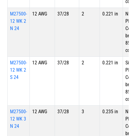
cove
M27500-
12 AWG
37/28
2
0.221 in
Nicke
12 WK 2
Plate
N 24
Copp
braid
85%
cove
M27500-
12 AWG
37/28
2
0.221 in
Silve
12 WK 2
Plate
S 24
Copp
braid
85%
cove
M27500-
12 AWG
37/28
3
0.235 in
Nicke
12 WK 3
Plate
N 24
Copp
braid