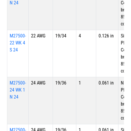
N 24
Copp
braid
85%
cove
M27500-
22 AWG
19/34
4
0.126 in
Silve
22 WK 4
Plate
S 24
Copp
braid
85%
cove
M27500-
24 AWG
19/36
1
0.061 in
Nicke
24 WK 1
Plate
N 24
Copp
braid
85%
cove
M27500-
24 AWG
19/36
1
0.061 in
Silve