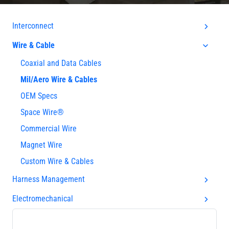
Interconnect
Wire & Cable
Coaxial and Data Cables
Mil/Aero Wire & Cables
OEM Specs
Space Wire®
Commercial Wire
Magnet Wire
Custom Wire & Cables
Harness Management
Electromechanical