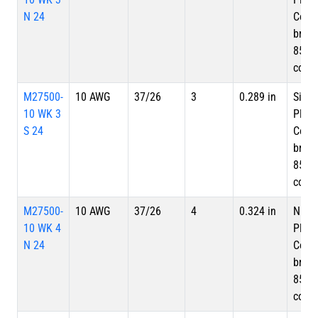
N 24
Copp
braid
85%
cove
M27500-
10 AWG
37/26
3
0.289 in
Silve
10 WK 3
Plate
S 24
Copp
braid
85%
cove
M27500-
10 AWG
37/26
4
0.324 in
Nicke
10 WK 4
Plate
N 24
Copp
braid
85%
cove