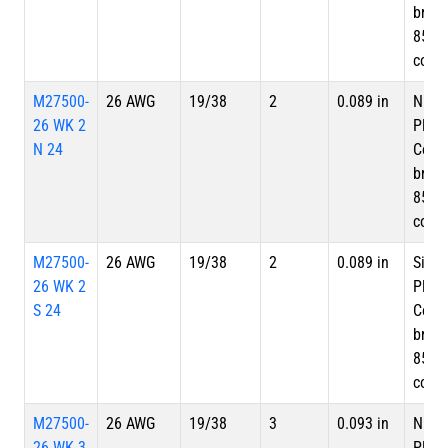
braid
85%
cove
M27500-
26 AWG
19/38
2
0.089 in
Nicke
26 WK 2
Plate
N 24
Copp
braid
85%
cove
M27500-
26 AWG
19/38
2
0.089 in
Silve
26 WK 2
Plate
S 24
Copp
braid
85%
cove
M27500-
26 AWG
19/38
3
0.093 in
Nicke
26 WK 3
Plate