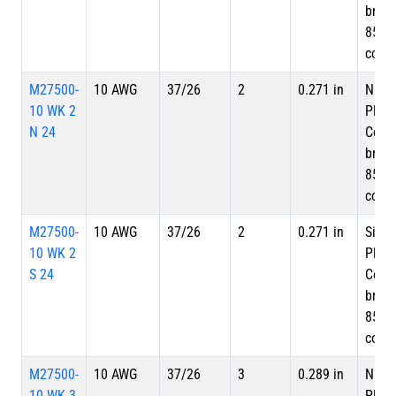
braid
85%
cove
M27500-
10 AWG
37/26
2
0.271 in
Nicke
10 WK 2
Plate
N 24
Copp
braid
85%
cove
M27500-
10 AWG
37/26
2
0.271 in
Silve
10 WK 2
Plate
S 24
Copp
braid
85%
cove
M27500-
10 AWG
37/26
3
0.289 in
Nicke
10 WK 3
Plate