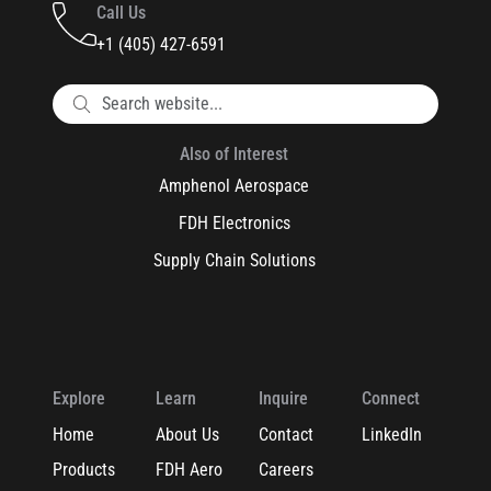
Call Us
+1 (405) 427-6591
Also of Interest
Amphenol Aerospace
FDH Electronics
Supply Chain Solutions
Explore
Learn
Inquire
Connect
Home
About Us
Contact
LinkedIn
Products
FDH Aero
Careers