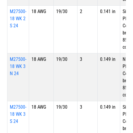
M27500-
18 AWG
19/30
2
0.141 in
Silve
18 WK 2
Plate
S 24
Copp
braid
85%
cove
M27500-
18 AWG
19/30
3
0.149 in
Nicke
18 WK 3
Plate
N 24
Copp
braid
85%
cove
M27500-
18 AWG
19/30
3
0.149 in
Silve
18 WK 3
Plate
S 24
Copp
braid