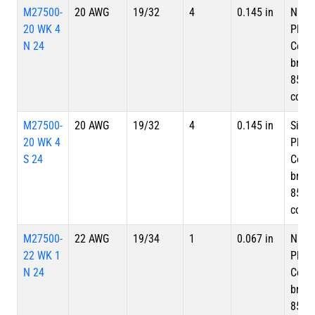
M27500-
20 AWG
19/32
4
0.145 in
Nicke
20 WK 4
Plate
N 24
Copp
braid
85%
cove
M27500-
20 AWG
19/32
4
0.145 in
Silve
20 WK 4
Plate
S 24
Copp
braid
85%
cove
M27500-
22 AWG
19/34
1
0.067 in
Nicke
22 WK 1
Plate
N 24
Copp
braid
85%