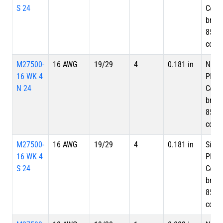
S 24
Copp
braid
85%
cove
M27500-
16 AWG
19/29
4
0.181 in
Nicke
16 WK 4
Plate
N 24
Copp
braid
85%
cove
M27500-
16 AWG
19/29
4
0.181 in
Silve
16 WK 4
Plate
S 24
Copp
braid
85%
cove