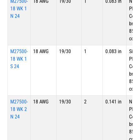
M27500-
18 AWG
19/30
1
0.083 in
Nicke
18 WK 1
Plate
N 24
Copp
braid
85%
cove
M27500-
18 AWG
19/30
1
0.083 in
Silve
18 WK 1
Plate
S 24
Copp
braid
85%
cove
M27500-
18 AWG
19/30
2
0.141 in
Nicke
18 WK 2
Plate
N 24
Copp
braid
85%
cove