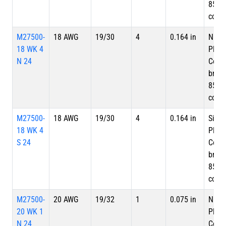
85%
cove
M27500-
18 AWG
19/30
4
0.164 in
Nicke
18 WK 4
Plate
N 24
Copp
braid
85%
cove
M27500-
18 AWG
19/30
4
0.164 in
Silve
18 WK 4
Plate
S 24
Copp
braid
85%
cove
M27500-
20 AWG
19/32
1
0.075 in
Nicke
20 WK 1
Plate
N 24
Copp