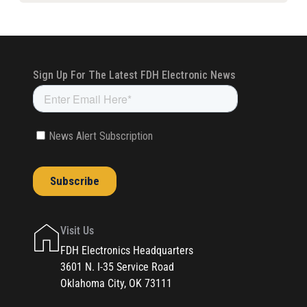
Visit Us
FDH Electronics Headquarters
3601 N. I-35 Service Road
Oklahoma City, OK 73111