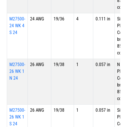
85%
cove
M27500-
24 AWG
19/36
4
0.111 in
Silve
24 WK 4
Plate
S 24
Copp
braid
85%
cove
M27500-
26 AWG
19/38
1
0.057 in
Nicke
26 WK 1
Plate
N 24
Copp
braid
85%
cove
M27500-
26 AWG
19/38
1
0.057 in
Silve
26 WK 1
Plate
S 24
Copp