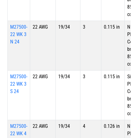
85%
cove
M27500-
22 AWG
19/34
3
0.115 in
Nicke
22 WK 3
Plate
N 24
Copp
braid
85%
cove
M27500-
22 AWG
19/34
3
0.115 in
Silve
22 WK 3
Plate
S 24
Copp
braid
85%
cove
M27500-
22 AWG
19/34
4
0.126 in
Nicke
22 WK 4
Plate