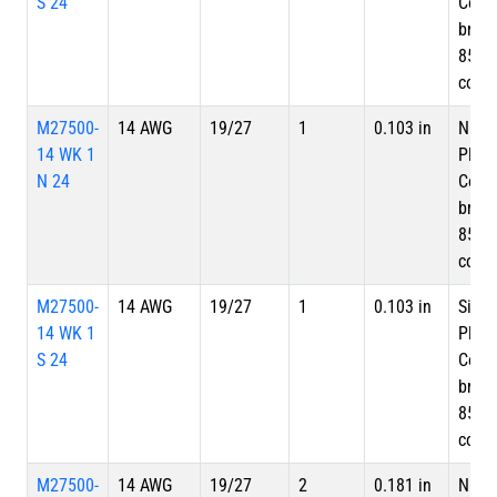
S 24
Copp
braid
85%
cove
M27500-
14 AWG
19/27
1
0.103 in
Nicke
14 WK 1
Plate
N 24
Copp
braid
85%
cove
M27500-
14 AWG
19/27
1
0.103 in
Silve
14 WK 1
Plate
S 24
Copp
braid
85%
cove
M27500-
14 AWG
19/27
2
0.181 in
Nicke