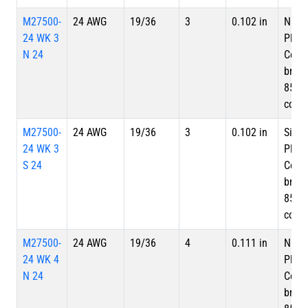
M27500-
24 AWG
19/36
3
0.102 in
Nicke
24 WK 3
Plate
N 24
Copp
braid
85%
cove
M27500-
24 AWG
19/36
3
0.102 in
Silve
24 WK 3
Plate
S 24
Copp
braid
85%
cove
M27500-
24 AWG
19/36
4
0.111 in
Nicke
24 WK 4
Plate
N 24
Copp
braid