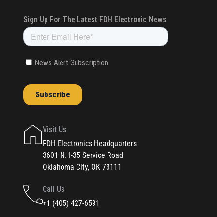
Visit Us
FDH Electronics Headquarters
3601 N. I-35 Service Road
Oklahoma City, OK 73111
Call Us
+1 (405) 427-6591