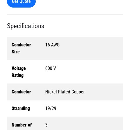
Get Quote
Specifications
Conductor
16 AWG
Size
Voltage
600 V
Rating
Conductor
Nickel-Plated Copper
Stranding
19/29
Number of
3