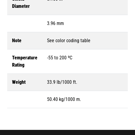
Diameter
3.96 mm
Note
See color coding table
Temperature
-55 to 200 ºC
Rating
Weight
33.9 lb/1000 ft.
50.40 kg/1000 m.