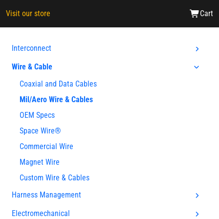
Visit our store
Cart
Interconnect
Wire & Cable
Coaxial and Data Cables
Mil/Aero Wire & Cables
OEM Specs
Space Wire®
Commercial Wire
Magnet Wire
Custom Wire & Cables
Harness Management
Electromechanical