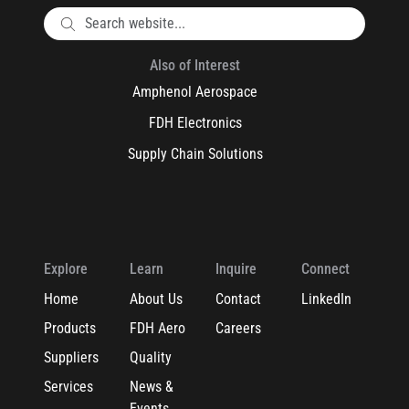
Also of Interest
Amphenol Aerospace
FDH Electronics
Supply Chain Solutions
Explore
Learn
Inquire
Connect
Home
About Us
Contact
LinkedIn
Products
FDH Aero
Careers
Suppliers
Quality
Services
News &
Events