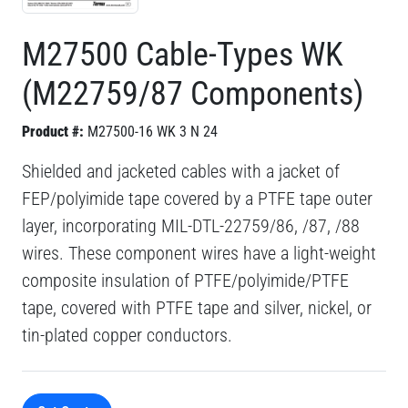
M27500 Cable-Types WK
(M22759/87 Components)
Product #:
M27500-16 WK 3 N 24
Shielded and jacketed cables with a jacket of
FEP/polyimide tape covered by a PTFE tape outer
layer, incorporating MIL-DTL-22759/86, /87, /88
wires. These component wires have a light-weight
composite insulation of PTFE/polyimide/PTFE
tape, covered with PTFE tape and silver, nickel, or
tin-plated copper conductors.