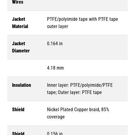
Wires
Jacket
PTFE/polyimide tape with PTFE tape
Material
outer layer
Jacket
0.164 in
Diameter
4.18 mm
Insulation
Inner layer: PTFE/polyimide/PTFE
tape; Outer layer: PTFE tape
Shield
Nickel Plated Copper braid, 85%
coverage
Shield
0.156 in