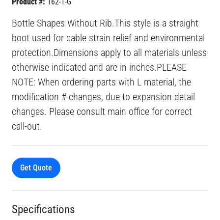
Product #:
162-1-G
Bottle Shapes Without Rib.This style is a straight
boot used for cable strain relief and environmental
protection.Dimensions apply to all materials unless
otherwise indicated and are in inches.PLEASE
NOTE: When ordering parts with L material, the
modification # changes, due to expansion detail
changes. Please consult main office for correct
call-out.
Get Quote
Specifications