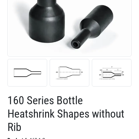
160 Series Bottle
Heatshrink Shapes without
Rib