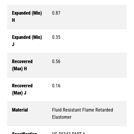
Expanded (Min)
0.87
H
Expanded (Min)
0.35
J
Recovered
0.56
(Max) H
Recovered
0.16
(Max) J
Material
Fluid Resistant Flame Retarded
Elastomer