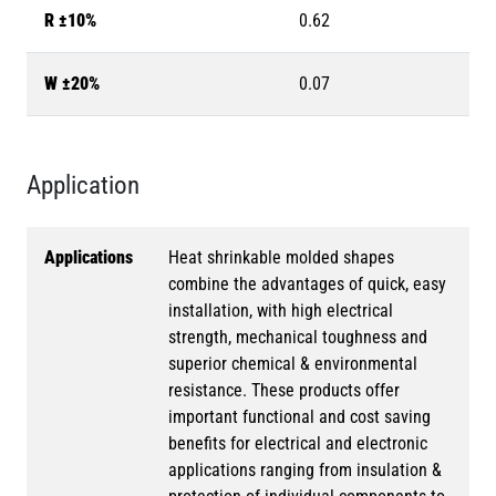
R ±10%
0.62
W ±20%
0.07
Application
Applications
Heat shrinkable molded shapes
combine the advantages of quick, easy
installation, with high electrical
strength, mechanical toughness and
superior chemical & environmental
resistance. These products offer
important functional and cost saving
benefits for electrical and electronic
applications ranging from insulation &