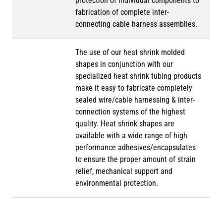
protection of individual components to
fabrication of complete inter-
connecting cable harness assemblies.
The use of our heat shrink molded
shapes in conjunction with our
specialized heat shrink tubing products
make it easy to fabricate completely
sealed wire/cable harnessing & inter-
connection systems of the highest
quality. Heat shrink shapes are
available with a wide range of high
performance adhesives/encapsulates
to ensure the proper amount of strain
relief, mechanical support and
environmental protection.