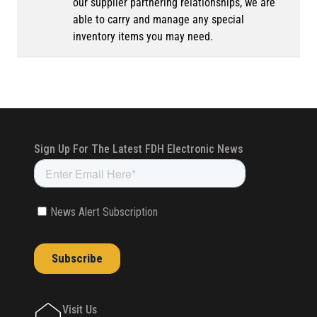
our supplier partnering relationships, we are
able to carry and manage any special
inventory items you may need.
Visit Us