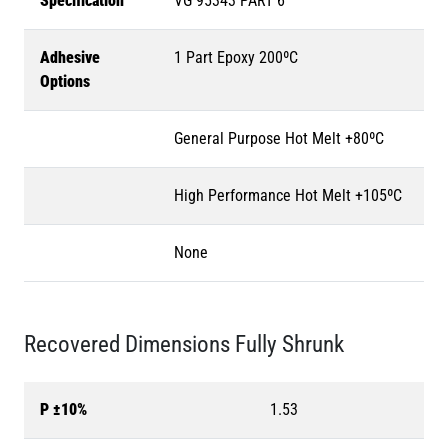
Specification
VG 95343 PART 6
Adhesive
1 Part Epoxy 200ºC
Options
General Purpose Hot Melt +80ºC
High Performance Hot Melt +105ºC
None
Recovered Dimensions Fully Shrunk
P ±10%
1.53