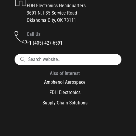
FDH Electronics Headquarters
3601 N. I-35 Service Road
Oklahoma City, OK 73111
Call Us
+1 (405) 427-6591
Also of Interest
Amphenol Aerospace
FDH Electronics
Supply Chain Solutions