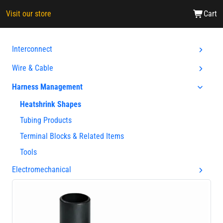
Visit our store
Cart
Interconnect
Wire & Cable
Harness Management
Heatshrink Shapes
Tubing Products
Terminal Blocks & Related Items
Tools
Electromechanical