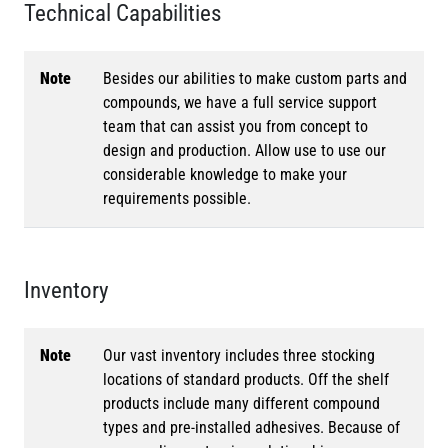
Technical Capabilities
Note
Besides our abilities to make custom parts and
compounds, we have a full service support
team that can assist you from concept to
design and production. Allow use to use our
considerable knowledge to make your
requirements possible.
Inventory
Note
Our vast inventory includes three stocking
locations of standard products. Off the shelf
products include many different compound
types and pre-installed adhesives. Because of